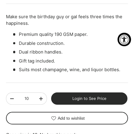
-
+
Make sure the birthday guy or gal feels three times the
happiness.
Premium quality 190 GSM paper.
Durable construction.
Dual ribbon handles.
Gift tag included.
Suits most champagne, wine, and liquor bottles.
Qty
Login to See Price
-
+
Add to wishlist