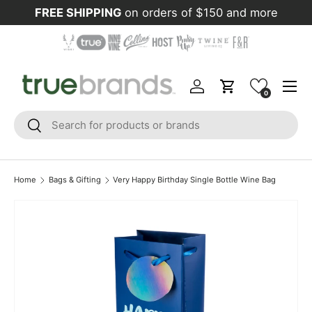
FREE SHIPPING
on orders of $150 and more
Skip to content
Menu
Log in
Cart
0
Search
Search
Home
Bags & Gifting
Very Happy Birthday Single Bottle Wine Bag