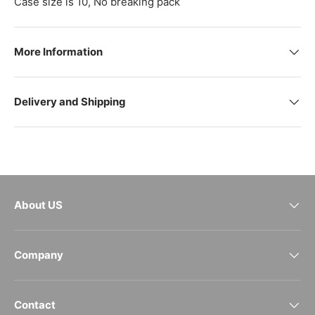
Case size is 10, No breaking pack
More Information
Delivery and Shipping
About US
Company
Contact