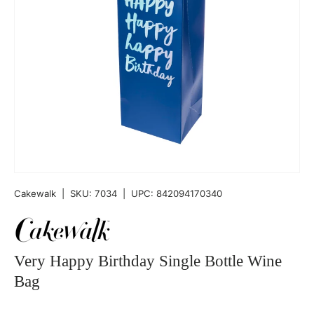
Cakewalk
|
SKU:
7034
|
UPC:
842094170340
Very Happy Birthday Single Bottle Wine
Bag
Qty