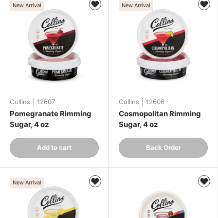
New Arrival
New Arrival
Collins
|
12607
Collins
|
12606
Pomegranate Rimming
Cosmopolitan Rimming
Sugar, 4 oz
Sugar, 4 oz
Qty
Qty
Add to cart
Back Order
-
+
-
+
New Arrival