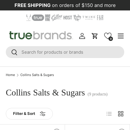
FREE SHIPPING
on orders of $150 and more
Skip to content
Menu
Log in
Cart
0
Search
Search
Home
Collins Salts & Sugars
Collins Salts & Sugars
(9 products)
List
Grid
Filter & Sort