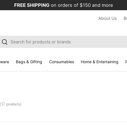
FREE SHIPPING
on orders of $150 and more
About Us
B
arch
Search
kware
Bags & Gifting
Consumables
Home & Entertaining
R
(57 products)