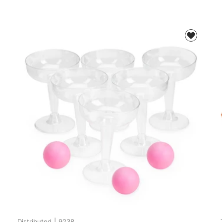
Distributed
|
9238