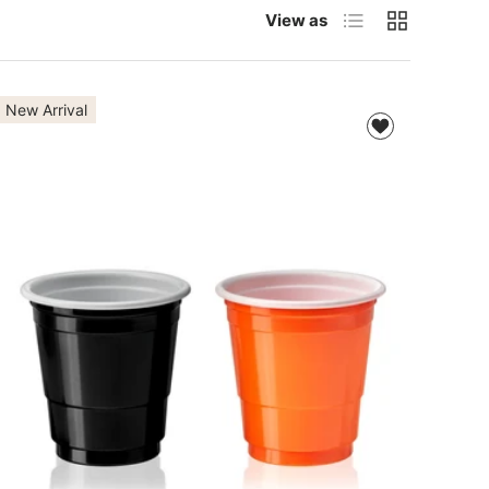
List
Grid
View as
New Arrival