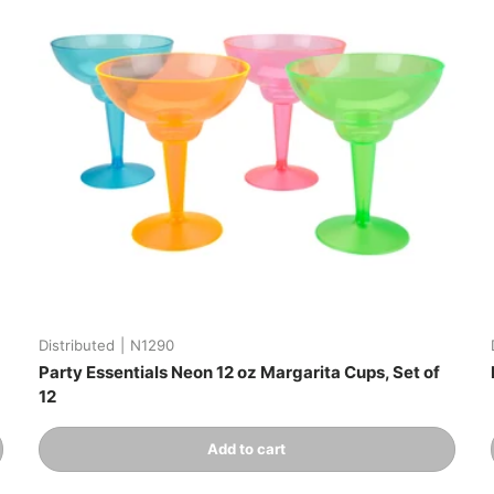
Distributed
|
N1290
Party Essentials Neon 12 oz Margarita Cups, Set of
12
Qty
Add to cart
-
+