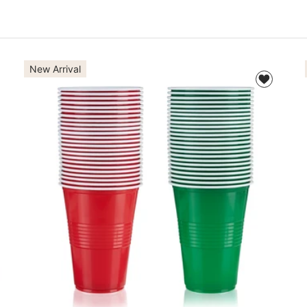
New Arrival