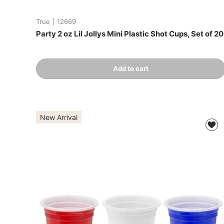
True
|
12669
Party 2 oz Lil Jollys Mini Plastic Shot Cups, Set of 20
Qty
Add to cart
-
+
New Arrival