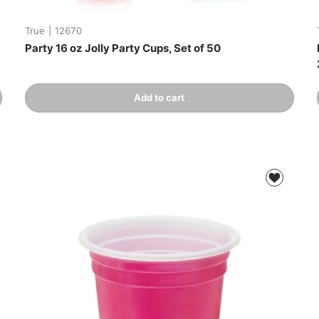
True
|
12670
Party 16 oz Jolly Party Cups, Set of 50
Qty
Add to cart
-
+