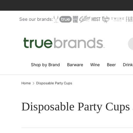
Skip to content
See our brands:
Se
Shop by Brand
Barware
Wine
Beer
Drin
Home
Disposable Party Cups
Disposable Party Cups