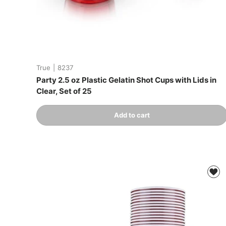
True
|
8237
Party 2.5 oz Plastic Gelatin Shot Cups with Lids in
Clear, Set of 25
Qty
Add to cart
-
+