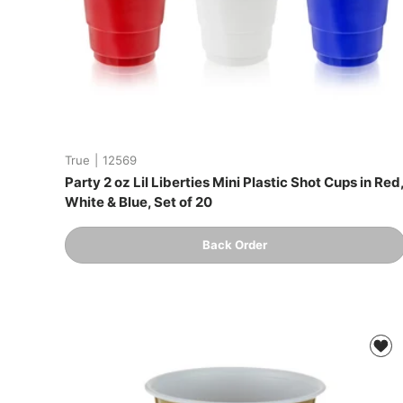
True
|
12569
Party 2 oz Lil Liberties Mini Plastic Shot Cups in Red
White & Blue, Set of 20
Qty
Back Order
-
+