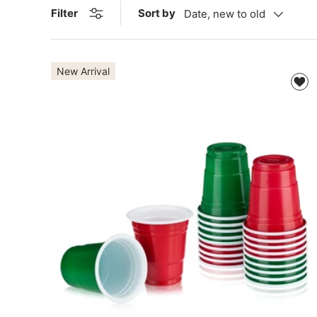
Sort by
Filter
Date, new to old
New Arrival