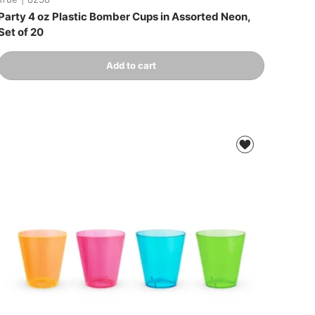
Party 4 oz Plastic Bomber Cups in Assorted Neon,
Set of 20
Qty
Add to cart
-
+