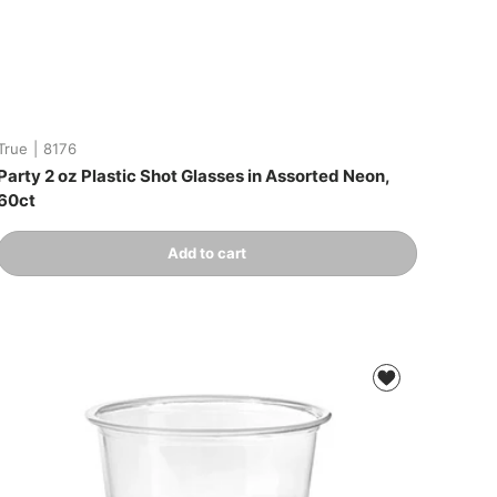
True
|
8176
Party 2 oz Plastic Shot Glasses in Assorted Neon,
60ct
Qty
Add to cart
-
+