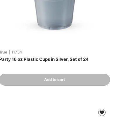
True
|
11734
Party 16 oz Plastic Cups in Silver, Set of 24
Qty
Add to cart
-
+