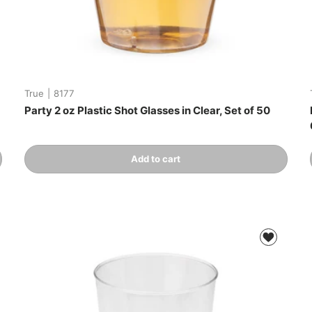
True
|
8177
Party 2 oz Plastic Shot Glasses in Clear, Set of 50
Qty
Add to cart
-
+