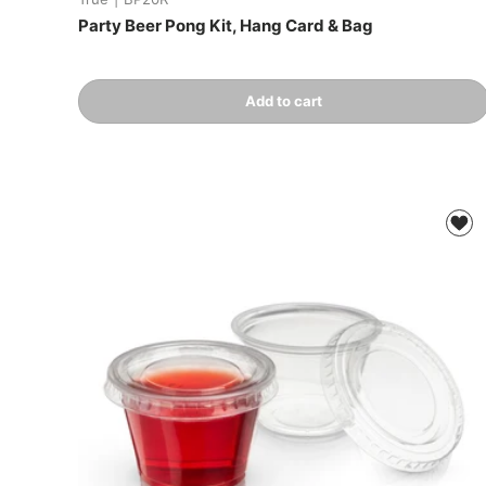
Party Beer Pong Kit, Hang Card & Bag
Qty
Add to cart
-
+