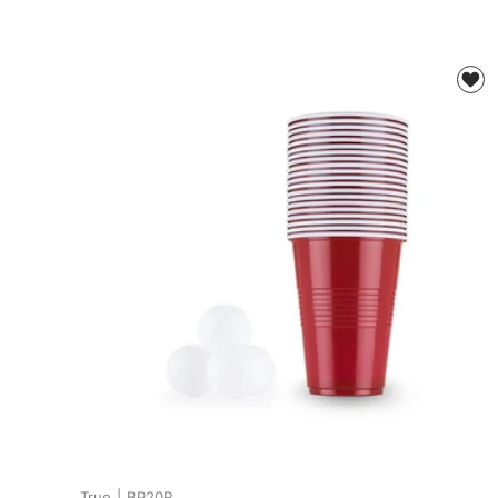
True
|
BP20R