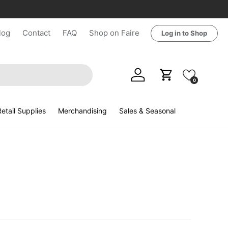
log
Contact
FAQ
Shop on Faire
Log in to Shop
Log in
Cart
0
etail Supplies
Merchandising
Sales & Seasonal