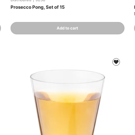
Prosecco Pong, Set of 15
Qty
Add to cart
-
+