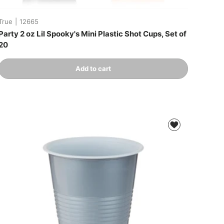
True
|
12665
Party 2 oz Lil Spooky's Mini Plastic Shot Cups, Set of
20
Qty
Add to cart
-
+