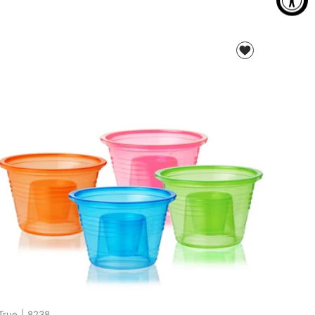
True
|
8238