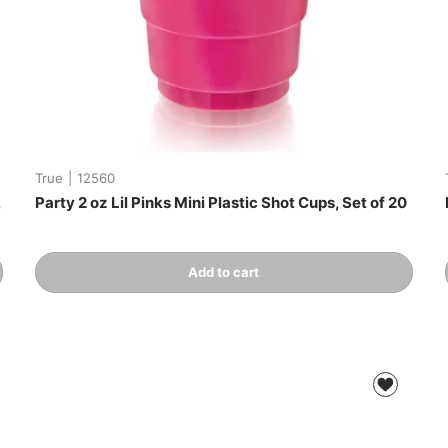
True
|
12560
,
Party 2 oz Lil Pinks Mini Plastic Shot Cups, Set of 20
Qty
Add to cart
-
+