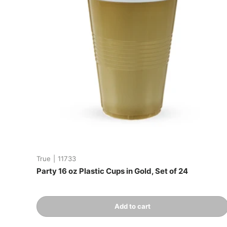
True
|
11733
Party 16 oz Plastic Cups in Gold, Set of 24
Qty
Add to cart
-
+