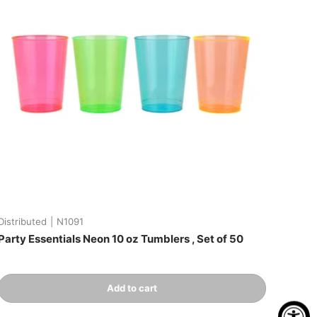
Distributed
|
N1091
Party Essentials Neon 10 oz Tumblers , Set of 50
Qty
Add to cart
-
+