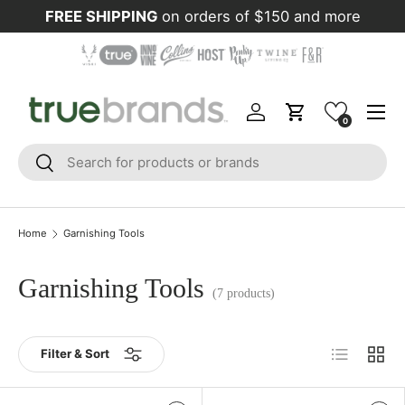
FREE SHIPPING
on orders of $150 and more
Skip to content
Menu
Log in
Cart
0
Search
Search
Home
Garnishing Tools
Garnishing Tools
(7 products)
List
Grid
Filter & Sort