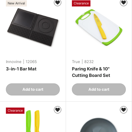
New Arrival
Clearance
Innovine
|
12065
True
|
8232
3-in-1 Bar Mat
Paring Knife & 10"
Cutting Board Set
Qty
Qty
Add to cart
Add to cart
-
+
-
+
Clearance