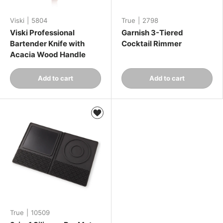
Viski
|
5804
True
|
2798
Viski Professional
Garnish 3-Tiered
Bartender Knife with
Cocktail Rimmer
Acacia Wood Handle
Qty
Qty
Add to cart
Add to cart
-
+
-
+
True
|
10509