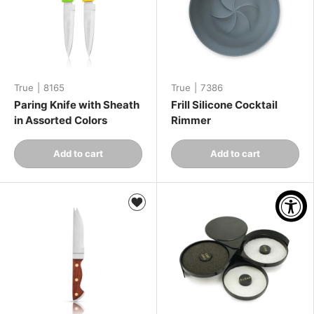
True
|
8165
True
|
7386
Paring Knife with Sheath
Frill Silicone Cocktail
in Assorted Colors
Rimmer
Qty
Qty
Add to cart
Add to cart
-
+
-
+