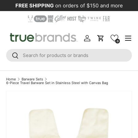
FREE SHIPPING
on orders of $150 and more
Skip to content
Menu
Log in
Cart
0
Search
Search
Home
Barware Sets
6-Piece Travel Barware Set in Stainless Steel with Canvas Bag