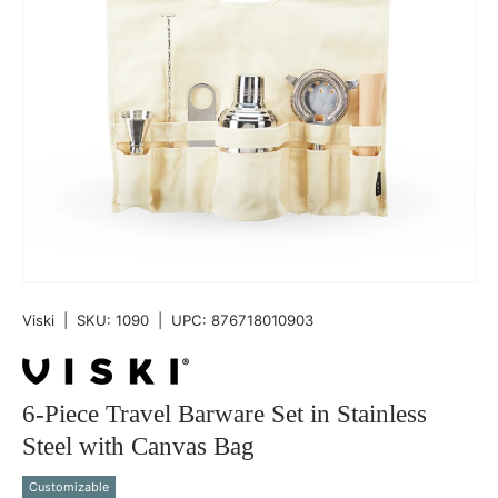
Viski
|
SKU:
1090
|
UPC:
876718010903
6-Piece Travel Barware Set in Stainless
Steel with Canvas Bag
Customizable
Qty