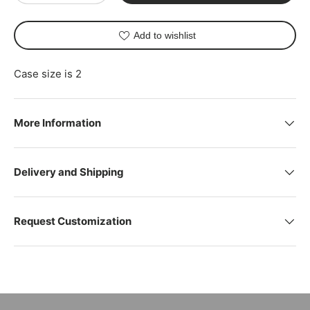
Add to wishlist
Case size is 2
More Information
Delivery and Shipping
Request Customization