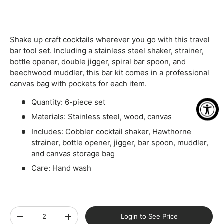
-
+
Shake up craft cocktails wherever you go with this travel
bar tool set. Including a stainless steel shaker, strainer,
bottle opener, double jigger, spiral bar spoon, and
beechwood muddler, this bar kit comes in a professional
canvas bag with pockets for each item.
Quantity: 6-piece set
Materials: Stainless steel, wood, canvas
Includes: Cobbler cocktail shaker, Hawthorne
strainer, bottle opener, jigger, bar spoon, muddler,
and canvas storage bag
Care: Hand wash
Qty
Login to See Price
-
+