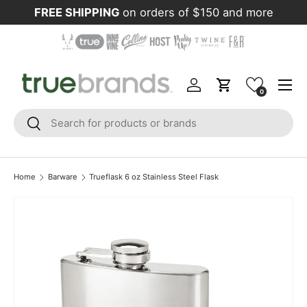
FREE SHIPPING
on orders of $150 and more
Skip to content
Menu
Log in
Cart
0
Search
Search
Home
Barware
Trueflask 6 oz Stainless Steel Flask