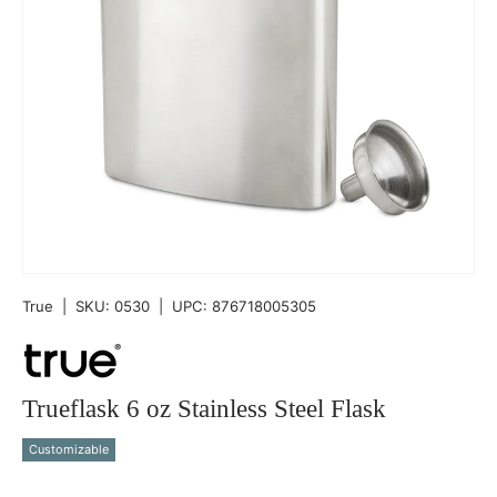
True
|
SKU:
0530
|
UPC:
876718005305
Trueflask 6 oz Stainless Steel Flask
Customizable
Qty
-
+