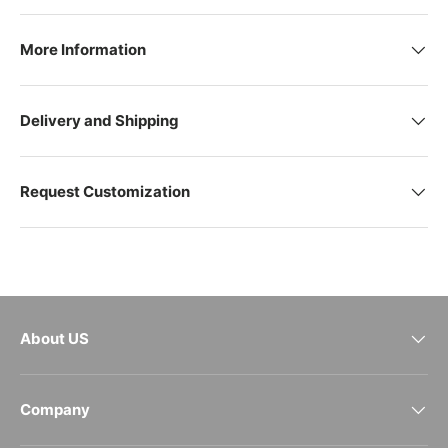
More Information
Delivery and Shipping
Request Customization
About US
Company