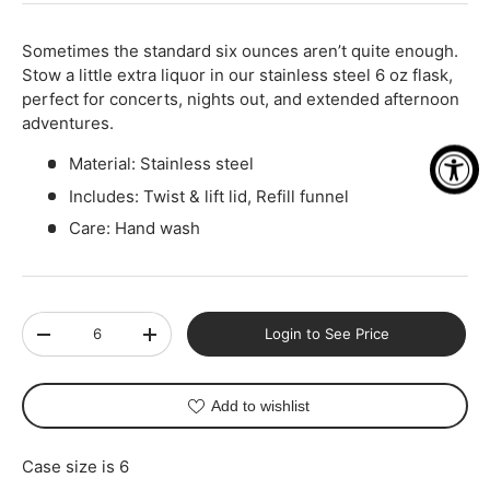
Sometimes the standard six ounces aren’t quite enough.
Stow a little extra liquor in our stainless steel 6 oz flask,
perfect for concerts, nights out, and extended afternoon
adventures.
Material: Stainless steel
Includes: Twist & lift lid, Refill funnel
Care: Hand wash
Qty
Login to See Price
-
+
Add to wishlist
Case size is 6