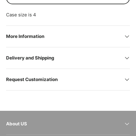
Case size is 4
More Information
Delivery and Shipping
Request Customization
About US