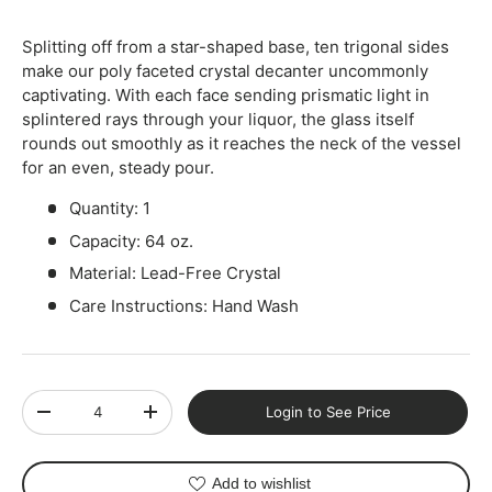
Splitting off from a star-shaped base, ten trigonal sides
make our poly faceted crystal decanter uncommonly
captivating. With each face sending prismatic light in
splintered rays through your liquor, the glass itself
rounds out smoothly as it reaches the neck of the vessel
for an even, steady pour.
Quantity: 1
Capacity: 64 oz.
Material: Lead-Free Crystal
Care Instructions: Hand Wash
Qty
Login to See Price
-
+
Add to wishlist