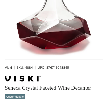
Viski
|
SKU:
4884
|
UPC:
876718048845
Seneca Crystal Faceted Wine Decanter
Customizable
Qty
-
+