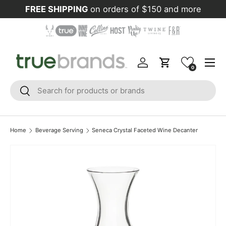
FREE SHIPPING
on orders of $150 and more
Skip to content
Menu
Log in
Cart
0
Search
Search
Home
Beverage Serving
Seneca Crystal Faceted Wine Decanter