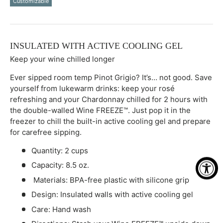
Customizable
Qty
-
+
INSULATED WITH ACTIVE COOLING GEL
Keep your wine chilled longer
Ever sipped room temp Pinot Grigio? It’s… not good. Save
yourself from lukewarm drinks: keep your rosé
refreshing and your Chardonnay chilled for 2 hours with
the double-walled Wine FREEZE™. Just pop it in the
freezer to chill the built-in active cooling gel and prepare
for carefree sipping.
Quantity: 2 cups
Capacity: 8.5 oz.
Materials: BPA-free plastic with silicone grip
Design: Insulated walls with active cooling gel
Care: Hand wash