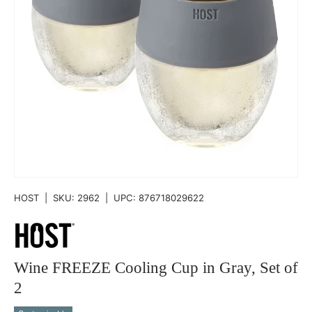
HOST
|
SKU:
2962
|
UPC:
876718029622
Wine FREEZE Cooling Cup in Gray, Set of
2