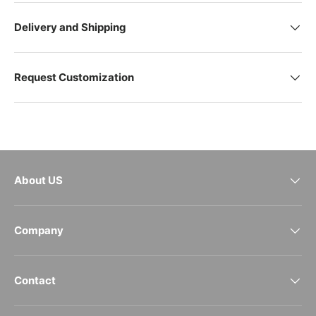
Delivery and Shipping
Request Customization
About US
Company
Contact