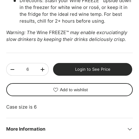
Directions: Stash your Wine FREEZE™ upside down
in the freezer for white wine or rosé, or keep it in
the fridge for the ideal red wine temp. For best
results, chill for 2+ hours before using.
Warning: The
Wine FREEZE™
may enable excruciatingly
slow drinkers by keeping their drinks deliciously crisp.
Qty
Login to See Price
-
+
Add to wishlist
Case size is 6
More Information