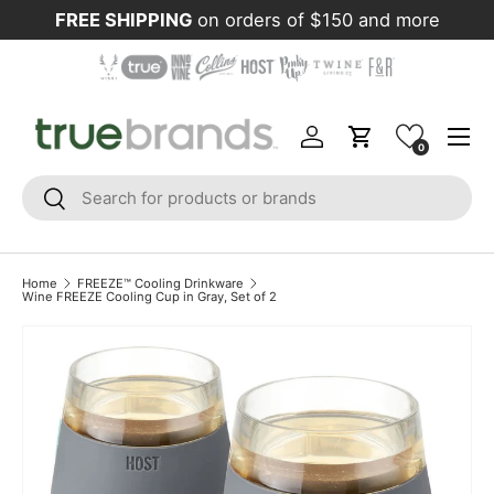
FREE SHIPPING
on orders of $150 and more
Skip to content
Menu
Log in
Cart
0
Search
Search
Home
FREEZE™ Cooling Drinkware
Wine FREEZE Cooling Cup in Gray, Set of 2