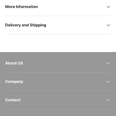
More Information
Delivery and Shipping
About US
Company
Contact