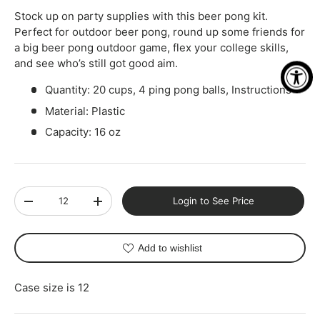
Stock up on party supplies with this beer pong kit.
Perfect for outdoor beer pong, round up some friends for
a big beer pong outdoor game, flex your college skills,
and see who’s still got good aim.
Quantity: 20 cups, 4 ping pong balls, Instructions
Material: Plastic
Capacity: 16 oz
Qty
Login to See Price
-
+
Add to wishlist
Case size is 12