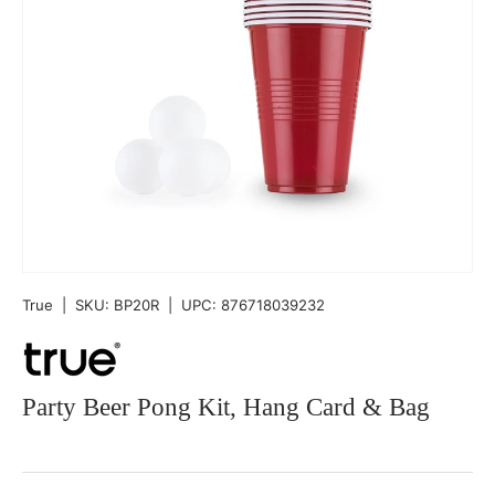
True
|
SKU:
BP20R
|
UPC:
876718039232
Party Beer Pong Kit, Hang Card & Bag
Qty
-
+