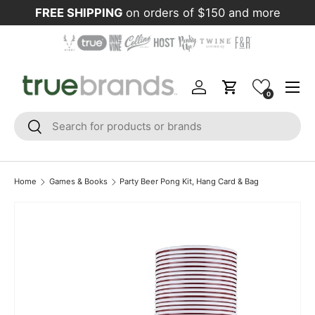
FREE SHIPPING
on orders of $150 and more
Skip to content
Menu
Log in
Cart
0
Search
Search
Home
Games & Books
Party Beer Pong Kit, Hang Card & Bag