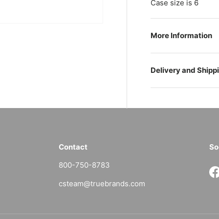
Case size is 6
More Information
Delivery and Shipp
Contact
So
800-750-8783
F
csteam@truebrands.com