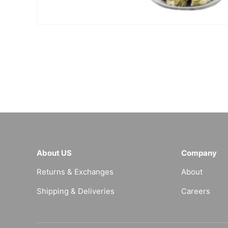
About US
Company
Returns & Exchanges
About
Shipping & Deliveries
Careers