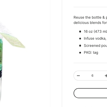
Qty
-
+
Reuse the bottle & 
delicious blends for 
16 oz (473 mL
Infuse vodka, 
Screened pou
PKG: tag
Qty
-