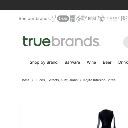
Skip to content
See our brands:
Se
Shop by Brand
Barware
Wine
Beer
Drin
Home
Juices, Extracts, & Infusions
Mojito Infusion Bottle