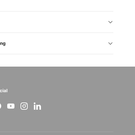
ing
cial
acebook
YouTube
Instagram
LinkedIn