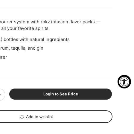
pourer system with rokz infusion flavor packs —
all your favorite spirits.
) bottles with natural ingredients
rum, tequila, and gin
rer
Login to See Price
+
Add to wishlist