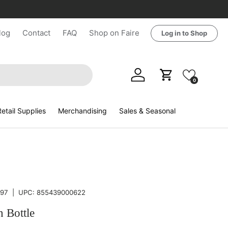
log
Contact
FAQ
Shop on Faire
Log in to Shop
Log in
Cart
0
etail Supplies
Merchandising
Sales & Seasonal
97
|
UPC:
855439000622
n Bottle