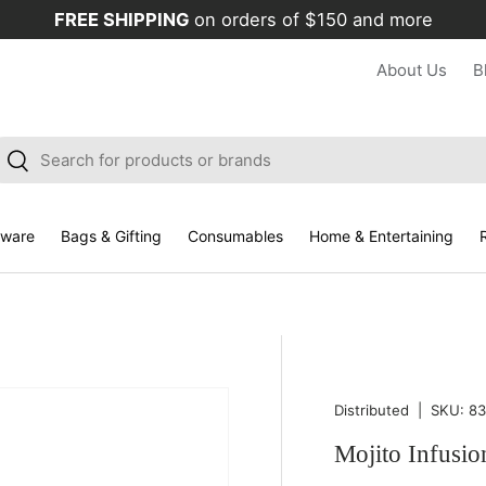
FREE SHIPPING
on orders of $150 and more
About Us
B
arch
Search
kware
Bags & Gifting
Consumables
Home & Entertaining
R
Distributed
|
SKU:
83
Mojito Infusio