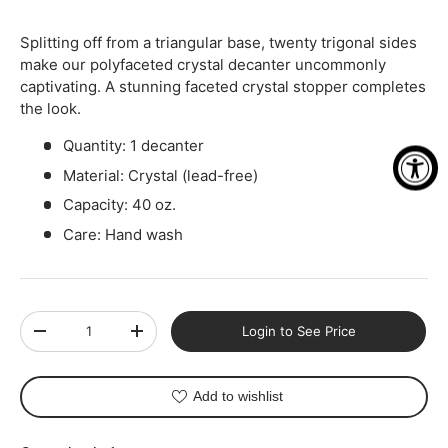
Splitting off from a triangular base, twenty trigonal sides
make our polyfaceted crystal decanter uncommonly
captivating. A stunning faceted crystal stopper completes
the look.
Quantity: 1 decanter
Material: Crystal (lead-free)
Capacity: 40 oz.
Care: Hand wash
Qty
Login to See Price
-
+
Add to wishlist