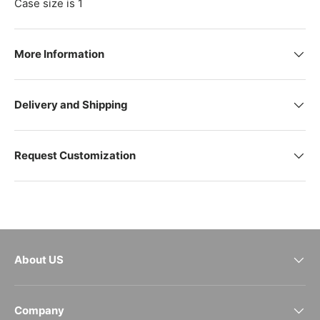
Case size is 1
More Information
Delivery and Shipping
Request Customization
About US
Company