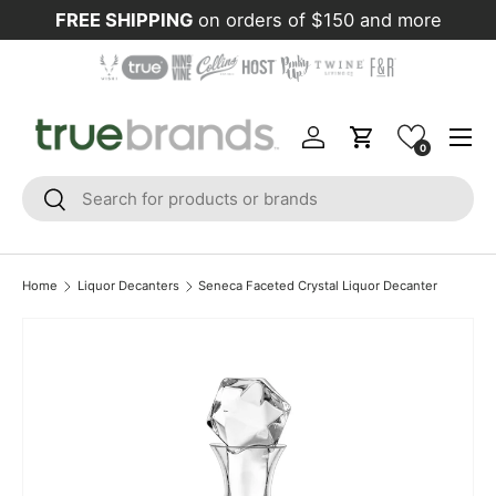
FREE SHIPPING
on orders of $150 and more
Skip to content
Menu
Log in
Cart
0
Search
Search
Home
Liquor Decanters
Seneca Faceted Crystal Liquor Decanter