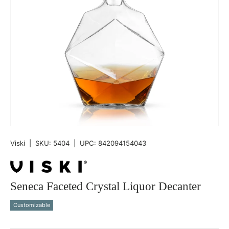
Viski
|
SKU:
5404
|
UPC:
842094154043
Seneca Faceted Crystal Liquor Decanter
Customizable
Qty
-
+