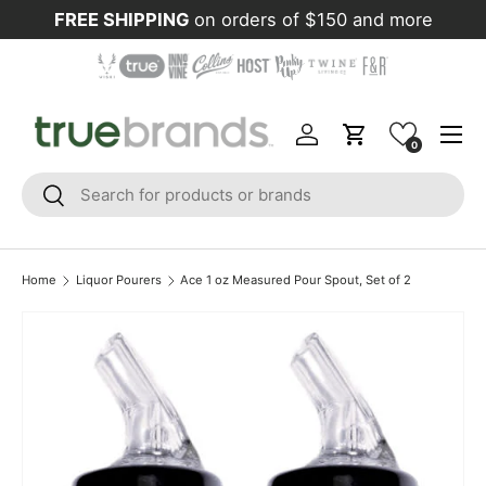
FREE SHIPPING
on orders of $150 and more
Skip to content
Menu
Log in
Cart
0
Search
Search
Home
Liquor Pourers
Ace 1 oz Measured Pour Spout, Set of 2