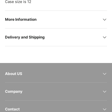
Case size is 12
More Information
Delivery and Shipping
About US
Company
Contact