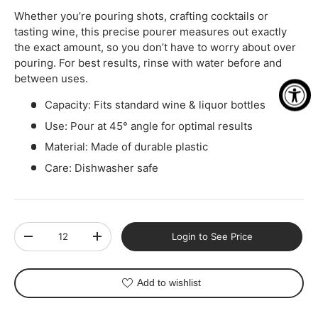
Whether you’re pouring shots, crafting cocktails or
tasting wine, this precise pourer measures out exactly
the exact amount, so you don’t have to worry about over
pouring. For best results, rinse with water before and
between uses.
Capacity: Fits standard wine & liquor bottles
Use: Pour at 45° angle for optimal results
Material: Made of durable plastic
Care: Dishwasher safe
Qty
Login to See Price
-
+
Add to wishlist