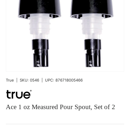
True
|
SKU:
0546
|
UPC:
876718005466
Ace 1 oz Measured Pour Spout, Set of 2
Qty
-
+