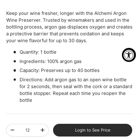
Keep your wine fresher, longer with the Alchemi Argon
Wine Preserver. Trusted by winemakers and used in the
bottling process, argon gas displaces oxygen and creates
a protective barrier that prevents oxidation and keeps
your wine flavorful for up to 30 days.
Quantity: 1 bottle
Ingredients: 100% argon gas
Capacity: Preserves up to 40 bottles
Directions: Add argon gas to an open wine bottle
for 2 seconds, then seal with the cork or a standard
bottle stopper. Repeat each time you reopen the
bottle
Qty
Login to See Price
-
+