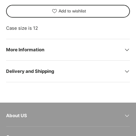
Add to wishlist
Case size is 12
More Information
Delivery and Shipping
About US