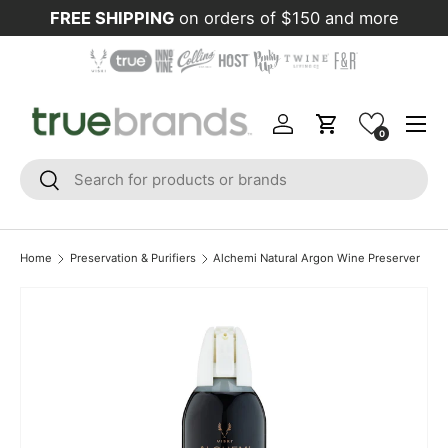
FREE SHIPPING
on orders of $150 and more
Skip to content
Menu
Log in
Cart
0
Search
Search
Home
Preservation & Purifiers
Alchemi Natural Argon Wine Preserver