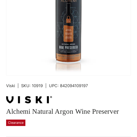
Viski
|
SKU:
10919
|
UPC:
842094109197
Alchemi Natural Argon Wine Preserver
Clearance
Qty
-
+