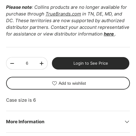
Please note
: Collins products are no longer available for
purchase through
TrueBrands.com
in TN, DE, MD, and
DC. These territories are now supported by authorized
distributor partners. Contact your account representative
for assistance or view distributor information
here
.
Qty
Login to See Price
-
+
Add to wishlist
Case size is 6
More Information