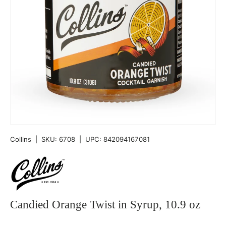
Collins
|
SKU:
6708
|
UPC:
842094167081
Candied Orange Twist in Syrup, 10.9 oz
Qty