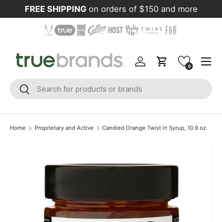
FREE SHIPPING
on orders of $150 and more
Skip to content
Menu
Log in
Cart
0
Search
Search
Home
Proprietary and Active
Candied Orange Twist in Syrup, 10.9 oz