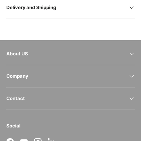
Delivery and Shipping
About US
Company
Contact
Social