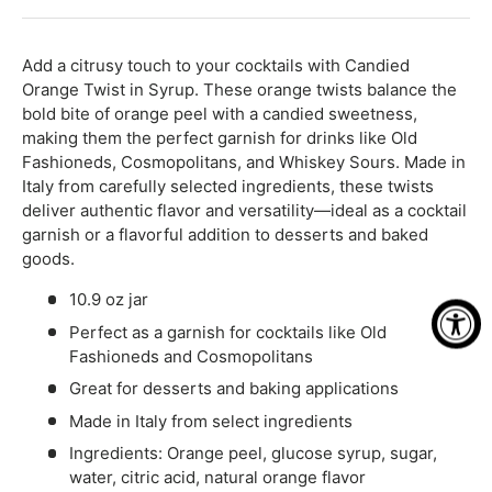
-
+
Add a citrusy touch to your cocktails with Candied
Orange Twist in Syrup. These orange twists balance the
bold bite of orange peel with a candied sweetness,
making them the perfect garnish for drinks like Old
Fashioneds, Cosmopolitans, and Whiskey Sours. Made in
Italy from carefully selected ingredients, these twists
deliver authentic flavor and versatility—ideal as a cocktail
garnish or a flavorful addition to desserts and baked
goods.
10.9 oz jar
Perfect as a garnish for cocktails like Old
Fashioneds and Cosmopolitans
Great for desserts and baking applications
Made in Italy from select ingredients
Ingredients: Orange peel, glucose syrup, sugar,
water, citric acid, natural orange flavor