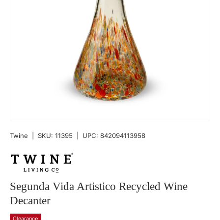
Twine
|
SKU:
11395
|
UPC:
842094113958
Segunda Vida Artistico Recycled Wine
Decanter
Clearance