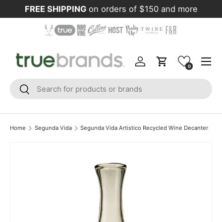
FREE SHIPPING
on orders of $150 and more
Skip to content
Menu
Log in
Cart
0
Search
Search
Home
Segunda Vida
Segunda Vida Artistico Recycled Wine Decanter