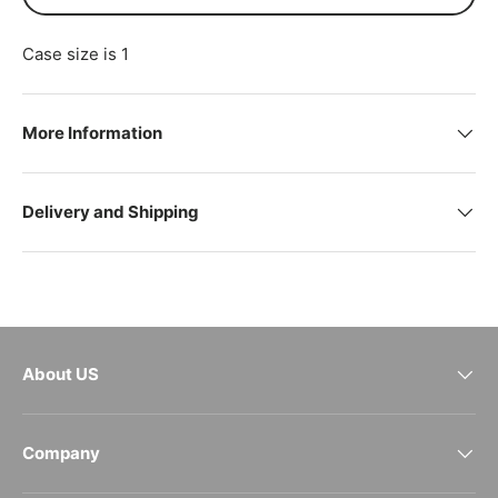
Case size is 1
More Information
Delivery and Shipping
About US
Company