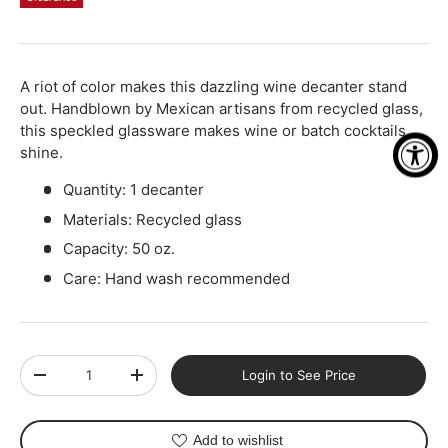
Qty
-
+
A riot of color makes this dazzling wine decanter stand
out. Handblown by Mexican artisans from recycled glass,
this speckled glassware makes wine or batch cocktails
shine.
Quantity: 1 decanter
Materials: Recycled glass
Capacity: 50 oz.
Care: Hand wash recommended
Qty
Login to See Price
-
+
Add to wishlist