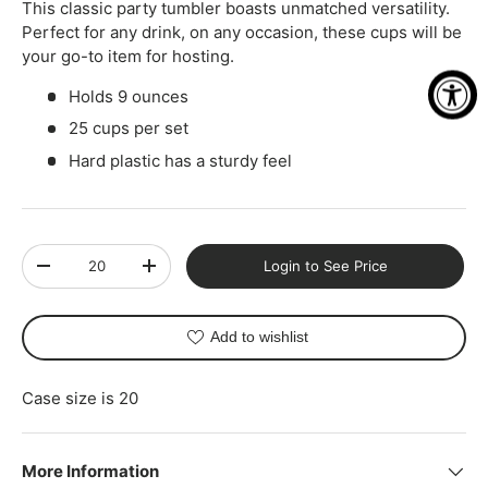
This classic party tumbler boasts unmatched versatility.
Perfect for any drink, on any occasion, these cups will be
your go-to item for hosting.
Holds 9 ounces
25 cups per set
Hard plastic has a sturdy feel
Qty
Login to See Price
-
+
Add to wishlist
Case size is 20
More Information