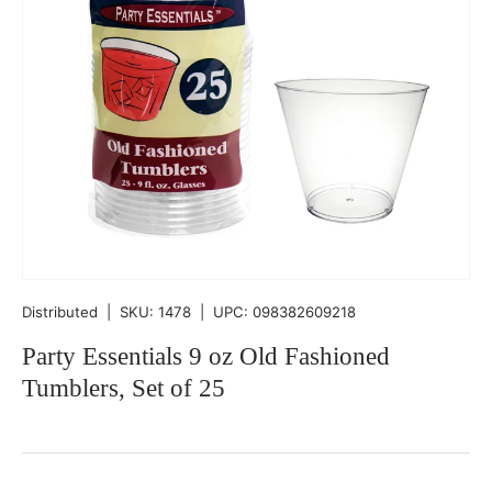
Distributed
|
SKU:
1478
|
UPC:
098382609218
Party Essentials 9 oz Old Fashioned
Tumblers, Set of 25
Qty
-
+