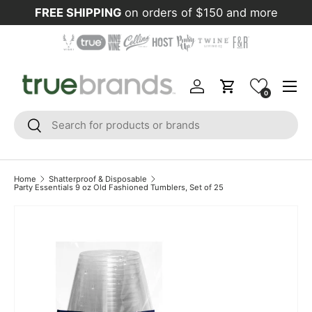
FREE SHIPPING
on orders of $150 and more
Skip to content
Menu
Log in
Cart
0
Search
Search
Home
Shatterproof & Disposable
Party Essentials 9 oz Old Fashioned Tumblers, Set of 25