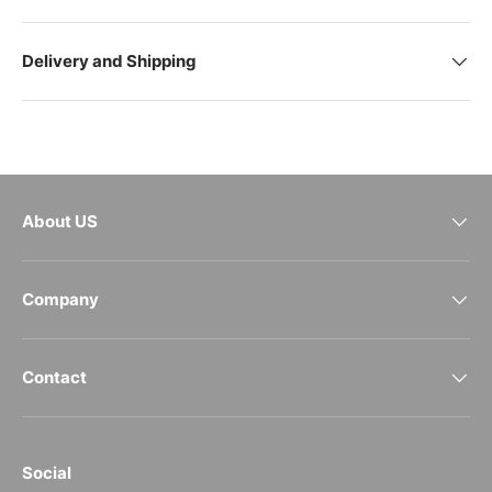
Delivery and Shipping
About US
Company
Contact
Social