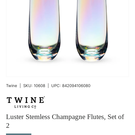
Twine
|
SKU:
10608
|
UPC:
842094106080
Luster Stemless Champagne Flutes, Set of
2