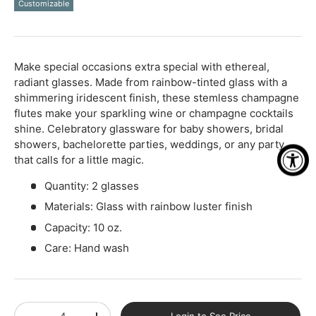
Customizable
Qty
-
+
Make special occasions extra special with ethereal,
radiant glasses. Made from rainbow-tinted glass with a
shimmering iridescent finish, these stemless champagne
flutes make your sparkling wine or champagne cocktails
shine. Celebratory glassware for baby showers, bridal
showers, bachelorette parties, weddings, or any party
that calls for a little magic.
Quantity: 2 glasses
Materials: Glass with rainbow luster finish
Capacity: 10 oz.
Care: Hand wash
Qty