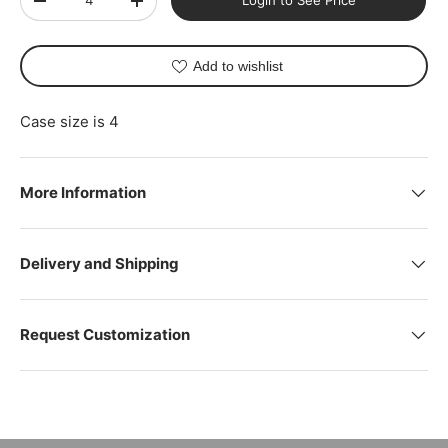
Login to See Price
-
+
Add to wishlist
Case size is 4
More Information
Delivery and Shipping
Request Customization