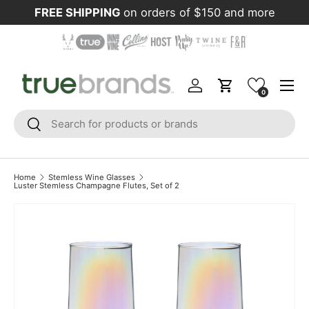
FREE SHIPPING
on orders of $150 and more
Skip to content
Menu
Log in
Cart
0
Search
Search
Home
Stemless Wine Glasses
Luster Stemless Champagne Flutes, Set of 2