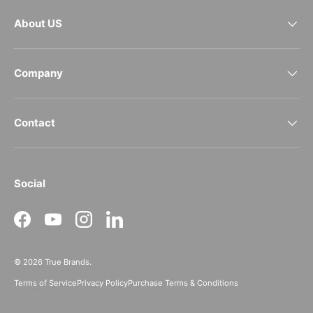
About US
Company
Contact
Social
Facebook
YouTube
Instagram
LinkedIn
© 2026
True Brands
.
Terms of Service
Privacy Policy
Purchase Terms & Conditions