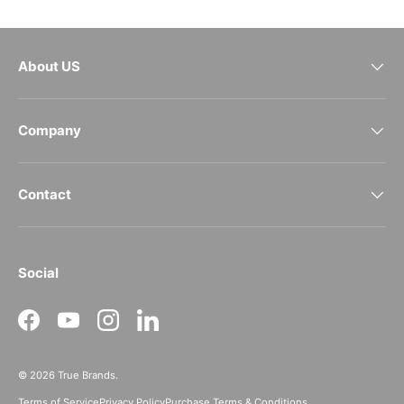
About US
Company
Contact
Social
Facebook
YouTube
Instagram
LinkedIn
© 2026
True Brands
.
Terms of Service
Privacy Policy
Purchase Terms & Conditions