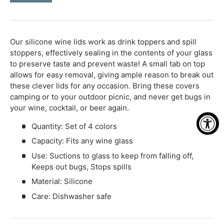
-
+
Our silicone wine lids work as drink toppers and spill
stoppers, effectively sealing in the contents of your glass
to preserve taste and prevent waste! A small tab on top
allows for easy removal, giving ample reason to break out
these clever lids for any occasion. Bring these covers
camping or to your outdoor picnic, and never get bugs in
your wine, cocktail, or beer again.
Quantity: Set of 4 colors
Capacity: Fits any wine glass
Use: Suctions to glass to keep from falling off,
Keeps out bugs, Stops spills
Material: Silicone
Care: Dishwasher safe