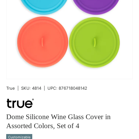
True
|
SKU:
4814
|
UPC:
876718048142
Dome Silicone Wine Glass Cover in
Assorted Colors, Set of 4
Customizable
Qty