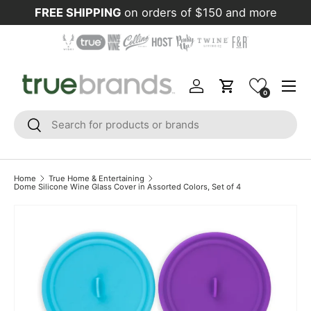
FREE SHIPPING
on orders of $150 and more
Skip to content
Menu
Log in
Cart
0
Search
Search
Home
True Home & Entertaining
Dome Silicone Wine Glass Cover in Assorted Colors, Set of 4