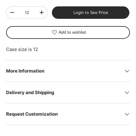
Qty
Login to See Price
-
+
Add to wishlist
Case size is 12
More Information
Delivery and Shipping
Request Customization