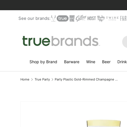
Skip to content
See our brands:
Se
Shop by Brand
Barware
Wine
Beer
Drin
Home
True Party
Party Plastic Gold-Rimmed Champagne Flutes, Set of 12