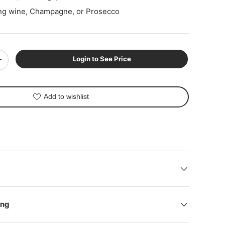
ing wine, Champagne, or Prosecco
Login to See Price
+
ery view
Add to wishlist
ing