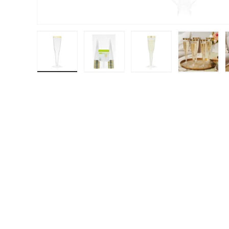
Load image 1 in gallery view
Load image 2 in gallery view
Load image 3 in galle
Load ima