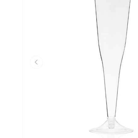
Previous