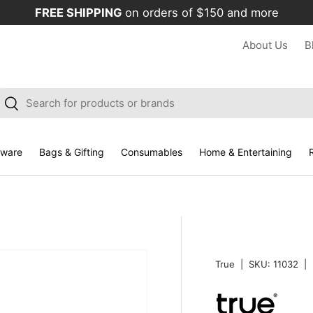
FREE SHIPPING
on orders of $150 and more
About Us
B
arch
Search
kware
Bags & Gifting
Consumables
Home & Entertaining
R
True
|
SKU:
11032
|