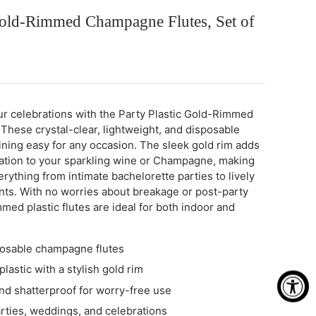
 Gold-Rimmed Champagne Flutes, Set of
r celebrations with the Party Plastic Gold-Rimmed
hese crystal-clear, lightweight, and disposable
ining easy for any occasion. The sleek gold rim adds
cation to your sparkling wine or Champagne, making
rything from intimate bachelorette parties to lively
ts. With no worries about breakage or post-party
med plastic flutes are ideal for both indoor and
posable champagne flutes
plastic with a stylish gold rim
nd shatterproof for worry-free use
arties, weddings, and celebrations