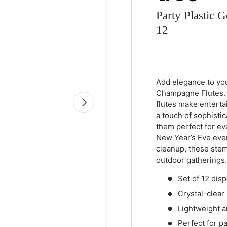
Party Plastic
12
Qty
-
+
Add elegance to you
Champagne Flutes. T
Next
flutes make enterta
a touch of sophisti
them perfect for eve
New Year’s Eve even
cleanup, these stem
outdoor gatherings.
Set of 12 dis
Crystal-clear 
Lightweight a
Perfect for p