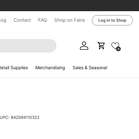
log
Contact
FAQ
Shop on Faire
Log in to Shop
Log in
Cart
0
etail Supplies
Merchandising
Sales & Seasonal
UPC:
842094110322