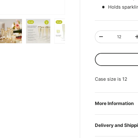
Holds sparkl
Qty
-
ry view
ge 4 in gallery view
Load image 5 in gallery view
Load image 6 in gallery view
Load image 7 in gallery view
Play video 1 in gall
Case size is 12
More Information
Delivery and Shipp