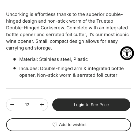
Uncorking is effortless thanks to the superior double-
hinged design and non-stick worm of the Truetap
Double-Hinged Corkscrew. Complete with an integrated
bottle opener and serrated foil cutter, it’s our most iconic
wine opener. Small, compact design allows for easy
carrying and storage.
Material: Stainless steel, Plastic
Includes: Double-hinged arm & integrated bottle
opener, Non-stick worm & serrated foil cutter
Qty
Login to See Price
-
+
Add to wishlist