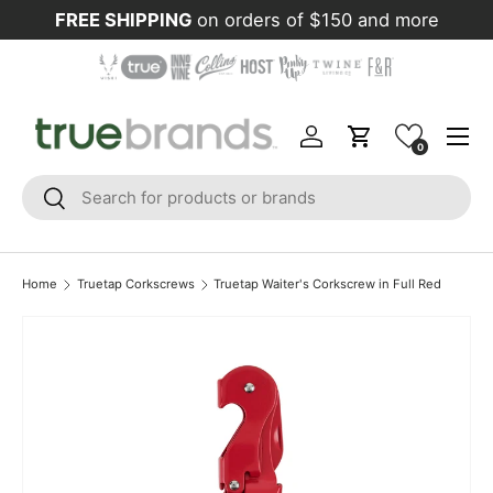
FREE SHIPPING
on orders of $150 and more
Skip to content
Menu
Log in
Cart
0
Search
Search
Home
Truetap Corkscrews
Truetap Waiter's Corkscrew in Full Red