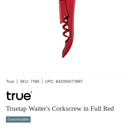
True
|
SKU:
7189
|
UPC:
842094171897
Truetap Waiter's Corkscrew in Full Red
Customizable
Qty
-
+