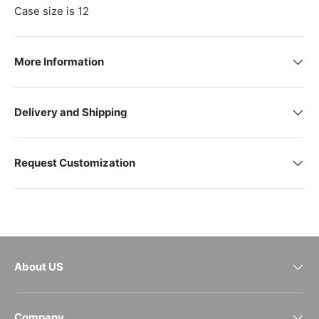
Case size is 12
More Information
Delivery and Shipping
Request Customization
About US
Company