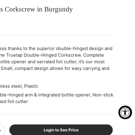
r's Corkscrew in Burgundy
less thanks to the superior double-hinged design and
the Truetap Double-Hinged Corkscrew. Complete
ottle opener and serrated foil cutter, it’s our most
 Small, compact design allows for easy carrying and
nless steel, Plastic
ble-hinged arm & integrated bottle opener, Non-stick
ed foil cutter
Login to See Price
+