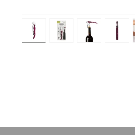
Load image 1 in gallery view
Load image 2 in gallery view
Load image 3 in galle
Load ima