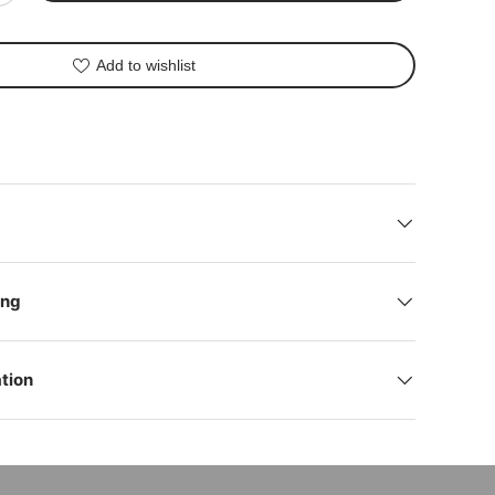
Add to wishlist
lery view
deo 1 in gallery view
ing
tion