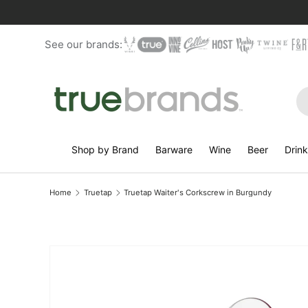
Skip to content
See our brands:
Se
Shop by Brand
Barware
Wine
Beer
Drin
Home
Truetap
Truetap Waiter's Corkscrew in Burgundy