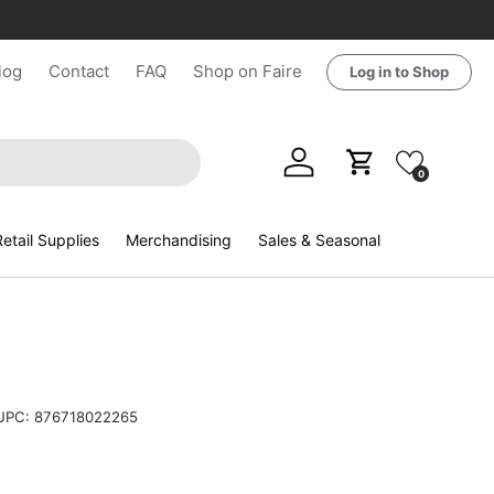
log
Contact
FAQ
Shop on Faire
Log in to Shop
Log in
Cart
0
etail Supplies
Merchandising
Sales & Seasonal
UPC:
876718022265