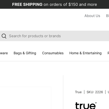
FREE SHIPPING
on orders of $150 and more
About Us
B
arch
Search
kware
Bags & Gifting
Consumables
Home & Entertaining
R
True
|
SKU:
2226
|