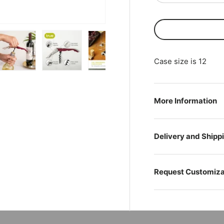
Case size is 12
ry view
ge 4 in gallery view
Load image 5 in gallery view
Load image 6 in gallery view
Load image 7 in gallery view
Load image 8 in gal
Play vi
More Information
Delivery and Shipp
Request Customiza