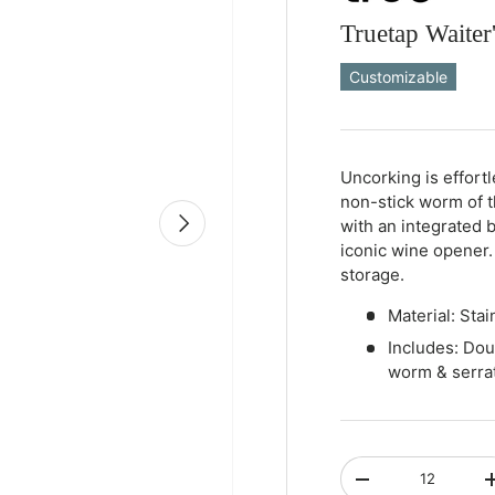
Truetap Waite
Customizable
Qty
-
+
Uncorking is effort
non-stick worm of 
Next
with an integrated b
iconic wine opener.
storage.
Material: Stai
Includes: Dou
worm & serrat
Qty
-