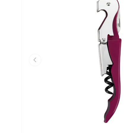
Previous