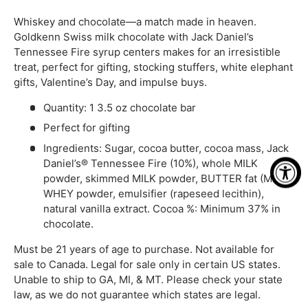
Whiskey and chocolate—a match made in heaven.
Goldkenn Swiss milk chocolate with Jack Daniel’s
Tennessee Fire syrup centers makes for an irresistible
treat, perfect for gifting, stocking stuffers, white elephant
gifts, Valentine’s Day, and impulse buys.
Quantity: 1 3.5 oz chocolate bar
Perfect for gifting
Ingredients: Sugar, cocoa butter, cocoa mass, Jack
Daniel’s® Tennessee Fire (10%), whole MILK
powder, skimmed MILK powder, BUTTER fat (MILK),
WHEY powder, emulsifier (rapeseed lecithin),
natural vanilla extract. Cocoa %: Minimum 37% in
chocolate.
Must be 21 years of age to purchase. Not available for
sale to Canada. Legal for sale only in certain US states.
Unable to ship to GA, MI, & MT. Please check your state
law, as we do not guarantee which states are legal.