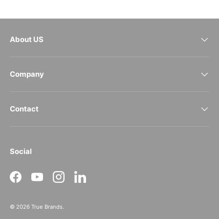
About US
Company
Contact
Social
Facebook
YouTube
Instagram
LinkedIn
© 2026
True Brands
.