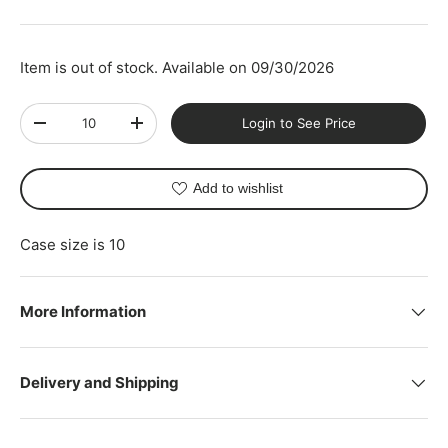
Item is out of stock. Available on 09/30/2026
Qty
Login to See Price
-
+
Add to wishlist
Case size is 10
More Information
Delivery and Shipping