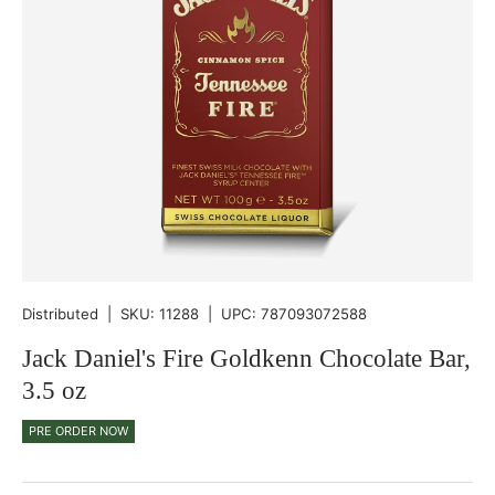
Distributed
|
SKU:
11288
|
UPC:
787093072588
Jack Daniel's Fire Goldkenn Chocolate Bar,
3.5 oz
PRE ORDER NOW
Qty
-
+