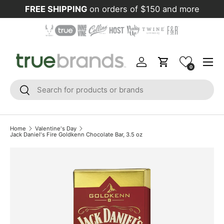
FREE SHIPPING
on orders of $150 and more
Skip to content
Menu
Log in
Cart
0
Search
Search
Home
Valentine's Day
Jack Daniel's Fire Goldkenn Chocolate Bar, 3.5 oz