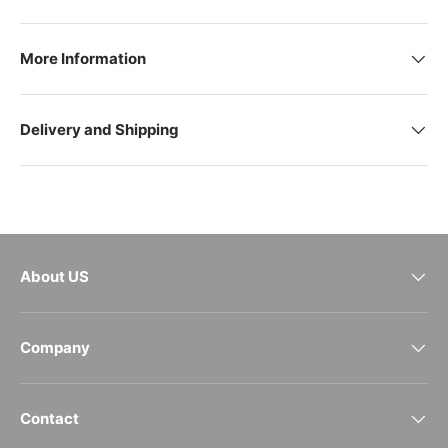
More Information
Delivery and Shipping
About US
Company
Contact