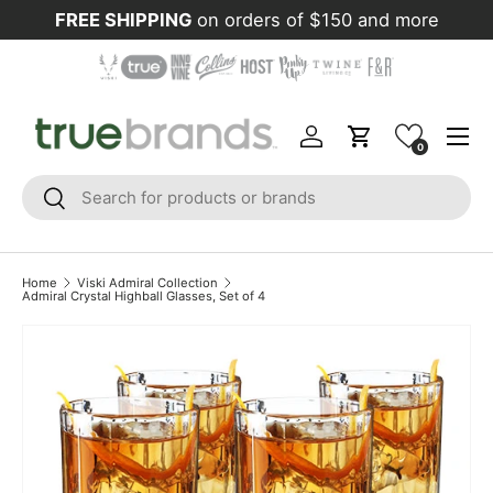
FREE SHIPPING
on orders of $150 and more
Skip to content
Menu
Log in
Cart
0
Search
Search
Home
Viski Admiral Collection
Admiral Crystal Highball Glasses, Set of 4