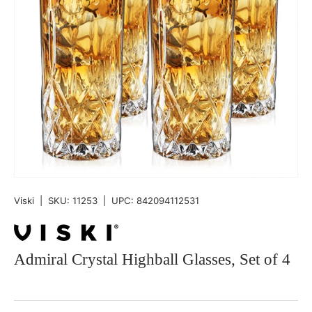
Viski
|
SKU:
11253
|
UPC:
842094112531
Admiral Crystal Highball Glasses, Set of 4
Qty
-
+