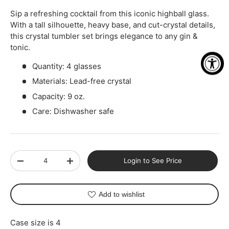
Sip a refreshing cocktail from this iconic highball glass.
With a tall silhouette, heavy base, and cut-crystal details,
this crystal tumbler set brings elegance to any gin &
tonic.
Quantity: 4 glasses
Materials: Lead-free crystal
Capacity: 9 oz.
Care: Dishwasher safe
Qty
Login to See Price
-
+
Add to wishlist
Case size is 4