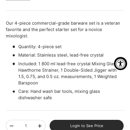
-
+
Our 4-piece commercial-grade barware set is a veteran
favorite and the perfect starter set for a novice
mixologist.
Quantity: 4-piece set
Material: Stainless steel, lead-free crystal
Included: 1 800 ml lead-free crystal Mixing Glass, 1
Hawthorne Strainer, 1 Double-Sided Jigger with
1.5, 0.75, and 0.5 oz. measurements, 1 Weighted
Barspoon
Care: Hand wash bar tools, mixing glass
dishwasher safe
Qty
Login to See Price
-
+