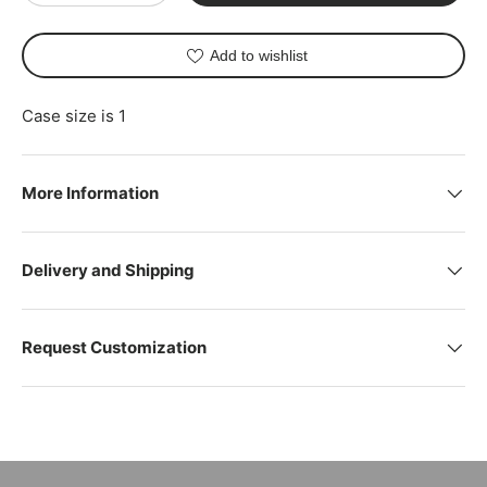
Add to wishlist
Case size is 1
More Information
Delivery and Shipping
Request Customization