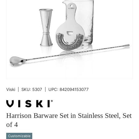
Viski
|
SKU:
5307
|
UPC:
842094153077
Harrison Barware Set in Stainless Steel, Set
of 4
Customizable
Qty