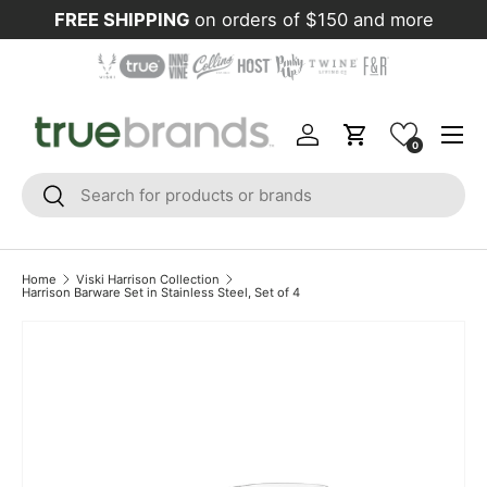
FREE SHIPPING
on orders of $150 and more
Skip to content
Menu
Log in
Cart
0
Search
Search
Home
Viski Harrison Collection
Harrison Barware Set in Stainless Steel, Set of 4