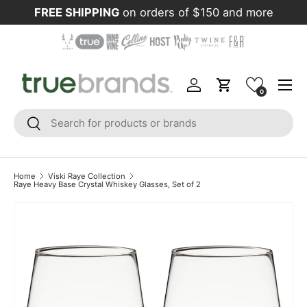
FREE SHIPPING
on orders of $150 and more
Skip to content
Menu
Log in
Cart
0
Search
Search
Home
Viski Raye Collection
Raye Heavy Base Crystal Whiskey Glasses, Set of 2