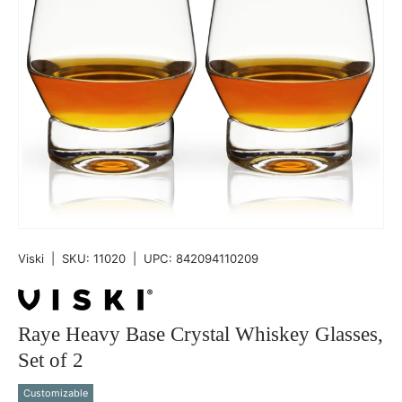
Viski
|
SKU:
11020
|
UPC:
842094110209
Raye Heavy Base Crystal Whiskey Glasses,
Set of 2
Customizable
Qty