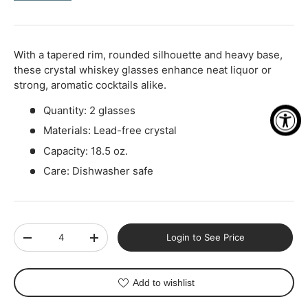
-
+
With a tapered rim, rounded silhouette and heavy base,
these crystal whiskey glasses enhance neat liquor or
strong, aromatic cocktails alike.
Quantity: 2 glasses
Materials: Lead-free crystal
Capacity: 18.5 oz.
Care: Dishwasher safe
Qty
Login to See Price
-
+
Add to wishlist