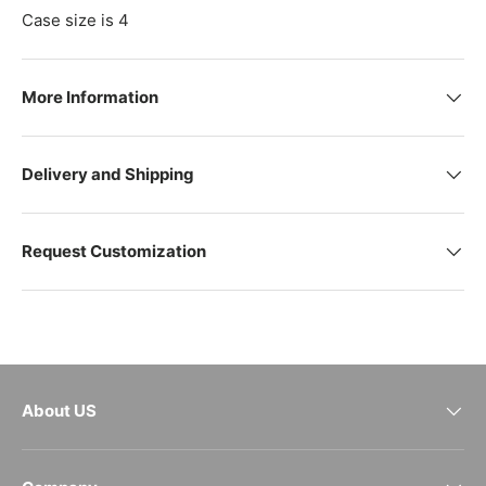
Case size is 4
More Information
Delivery and Shipping
Request Customization
About US