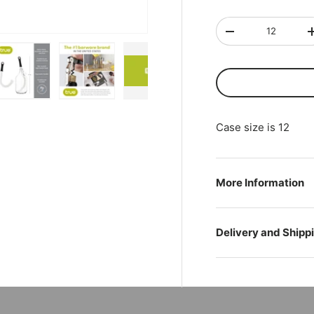
Qty
-
ry view
ge 4 in gallery view
Load image 5 in gallery view
Load image 6 in gallery view
Play video 1 in gallery view
Case size is 12
More Information
Delivery and Shipp