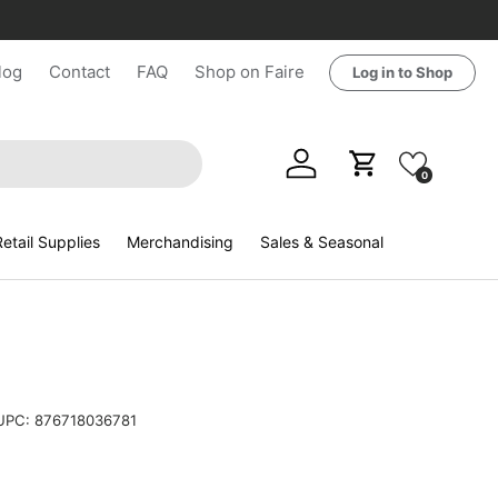
log
Contact
FAQ
Shop on Faire
Log in to Shop
Log in
Cart
0
etail Supplies
Merchandising
Sales & Seasonal
UPC:
876718036781