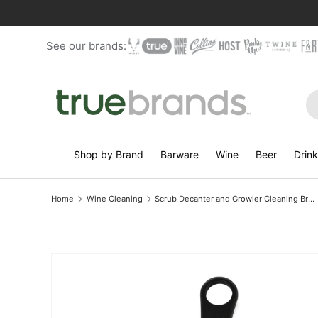
Skip to content
See our brands:
Se
Shop by Brand
Barware
Wine
Beer
Drin
Home
Wine Cleaning
Scrub Decanter and Growler Cleaning Brush