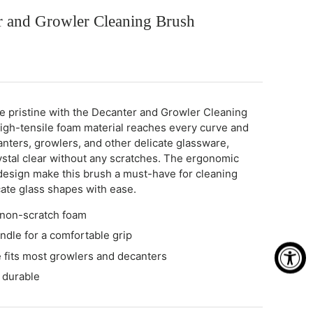
r and Growler Cleaning Brush
e pristine with the Decanter and Growler Cleaning
 high-tensile foam material reaches every curve and
anters, growlers, and other delicate glassware,
ystal clear without any scratches. The ergonomic
design make this brush a must-have for cleaning
cate glass shapes with ease.
 non-scratch foam
dle for a comfortable grip
fits most growlers and decanters
 durable