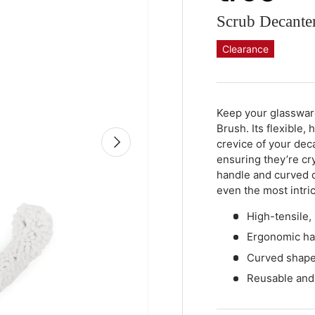
Scrub Decante
Clearance
Qty
-
+
Keep your glasswar
Brush. Its flexible,
Next
crevice of your dec
ensuring they’re cr
handle and curved 
even the most intri
High-tensile,
Ergonomic han
Curved shape 
Reusable and