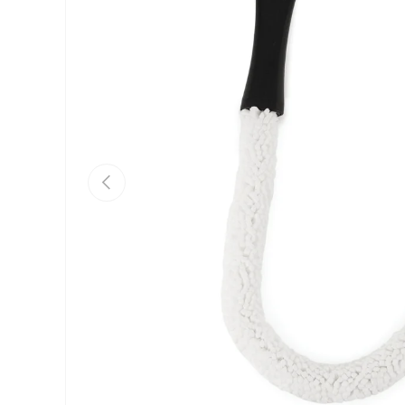
Previous