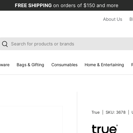
FREE SHIPPING
on orders of $150 and more
About Us
B
arch
Search
kware
Bags & Gifting
Consumables
Home & Entertaining
R
True
|
SKU:
3678
|