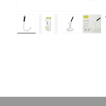
Load image 1 in gallery view
Load image 2 in gallery view
Load image 3 in galle
Load ima