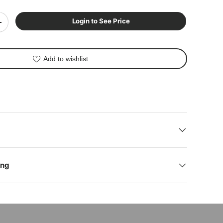
Login to See Price
+
Add to wishlist
ing