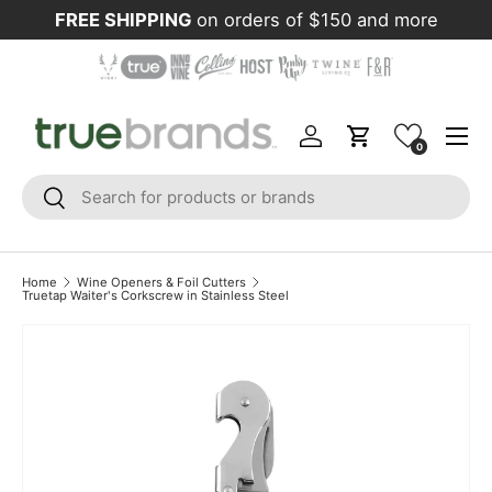
FREE SHIPPING
on orders of $150 and more
Skip to content
Menu
Log in
Cart
0
Search
Search
Home
Wine Openers & Foil Cutters
Truetap Waiter's Corkscrew in Stainless Steel