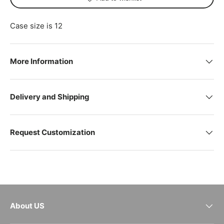
Case size is 12
More Information
Delivery and Shipping
Request Customization
About US