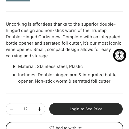
-
+
Uncorking is effortless thanks to the superior double-
hinged design and non-stick worm of the Truetap
Double-Hinged Corkscrew. Complete with an integrated
bottle opener and serrated foil cutter, it’s our most iconic
wine opener. Small, compact design allows for easy
carrying and storage.
Material: Stainless steel, Plastic
Includes: Double-hinged arm & integrated bottle
opener, Non-stick worm & serrated foil cutter
Qty
Login to See Price
-
+
Add to wishlist