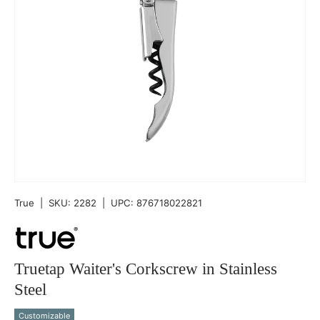
True
|
SKU:
2282
|
UPC:
876718022821
Truetap Waiter's Corkscrew in Stainless
Steel
Customizable
Qty