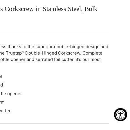
s Corkscrew in Stainless Steel, Bulk
less thanks to the superior double-hinged design and
the Truetap™ Double-Hinged Corkscrew. Complete
ottle opener and serrated foil cutter, it’s our most
l
ed
ttle opener
rm
cutter