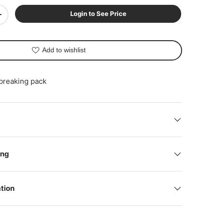
Login to See Price
+
Add to wishlist
 breaking pack
ing
tion