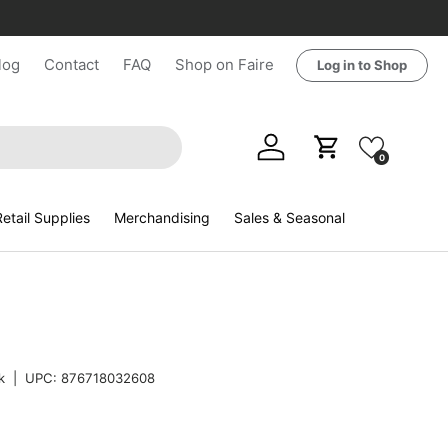
log
Contact
FAQ
Shop on Faire
Log in to Shop
Log in
Cart
0
etail Supplies
Merchandising
Sales & Seasonal
k
|
UPC:
876718032608