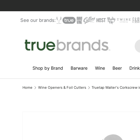
Skip to content
See our brands:
Se
Shop by Brand
Barware
Wine
Beer
Drin
Home
Wine Openers & Foil Cutters