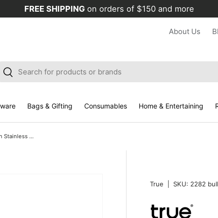
FREE SHIPPING
on orders of $150 and more
About Us
B
arch
Search
kware
Bags & Gifting
Consumables
Home & Entertaining
R
Truetap Waiter's Corkscrew in Stainless Steel, Bulk
True
|
SKU:
2282 bul