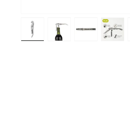
Load image 1 in gallery view
Load image 2 in gallery view
Load image 3 in galle
Load ima