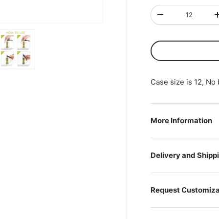
Qty
-
ry view
ge 4 in gallery view
Load image 5 in gallery view
Case size is 12, No
More Information
Delivery and Shipp
Request Customiza