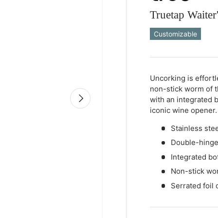
Truetap Waiter'
Customizable
Qty
-
+
Uncorking is effort
non-stick worm of 
Next
with an integrated b
iconic wine opener.
Stainless stee
Double-hing
Integrated bo
Non-stick wo
Serrated foil 