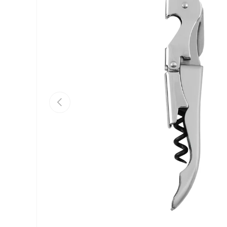
Previous