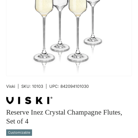
Viski
|
SKU:
10103
|
UPC:
842094101030
Reserve Inez Crystal Champagne Flutes,
Set of 4
Customizable
Qty