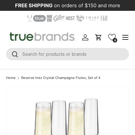
FREE SHIPPING
on orders of $150 and more
Skip to content
Menu
Log in
Cart
0
Search
Search
Home
Reserve Inez Crystal Champagne Flutes, Set of 4