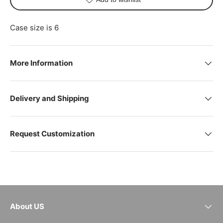
Case size is 6
More Information
Delivery and Shipping
Request Customization
About US