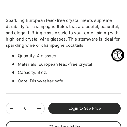
-
+
Sparkling European lead-free crystal meets supreme
durability for champagne flutes that are useful, beautiful,
and elegant. Bring classic style to your entertaining with
high-end crystal wine glasses. This stemware is ideal for
sparkling wine or champagne cocktails.
Quantity: 4 glasses
Materials: European lead-free crystal
Capacity: 6 oz.
Care: Dishwasher safe
Qty
Login to See Price
-
+
Add to wishlist