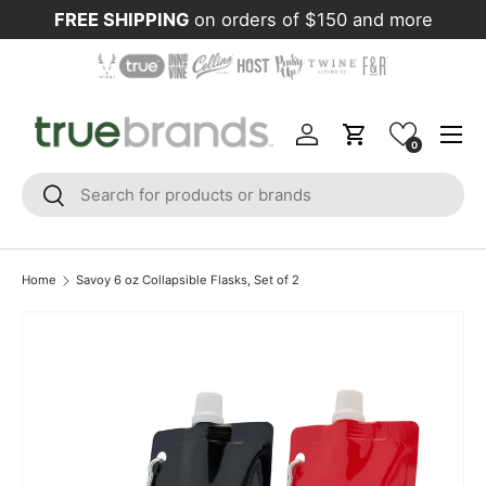
FREE SHIPPING
on orders of $150 and more
Skip to content
Menu
Log in
Cart
0
Search
Search
Home
Savoy 6 oz Collapsible Flasks, Set of 2