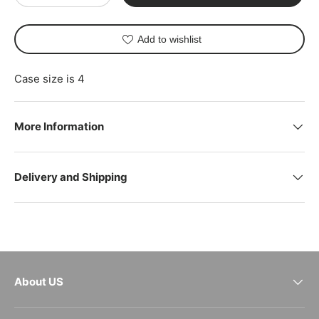
Add to wishlist
Case size is 4
More Information
Delivery and Shipping
About US