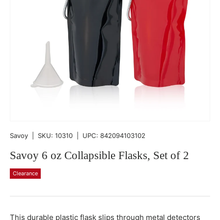
Savoy
|
SKU:
10310
|
UPC:
842094103102
Savoy 6 oz Collapsible Flasks, Set of 2
Clearance
Qty
-
+
This durable plastic flask slips through metal detectors