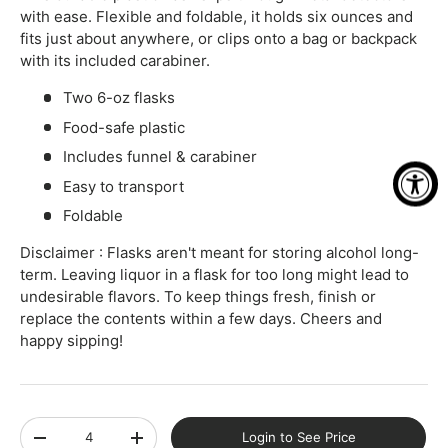
with ease. Flexible and foldable, it holds six ounces and
fits just about anywhere, or clips onto a bag or backpack
with its included carabiner.
Two 6-oz flasks
Food-safe plastic
Includes funnel & carabiner
Easy to transport
Foldable
Disclaimer : Flasks aren't meant for storing alcohol long-
term. Leaving liquor in a flask for too long might lead to
undesirable flavors. To keep things fresh, finish or
replace the contents within a few days. Cheers and
happy sipping!
Qty
Login to See Price
-
+