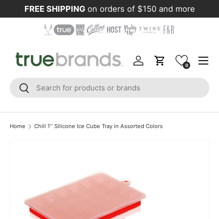
FREE SHIPPING
on orders of $150 and more
Skip to content
Menu
Log in
Cart
0
Search
Search
Home
Chill 1'' Silicone Ice Cube Tray in Assorted Colors