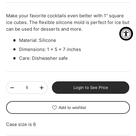
-
+
Make your favorite cocktails even better with 1'' square
ice cubes. The flexible silicone mold is perfect for ice but
can be used for desserts and more.
Material: Silicone
Dimensions: 1 x 5 x 7 inches
Care: Dishwasher safe
Qty
Login to See Price
-
+
Add to wishlist
Case size is 6