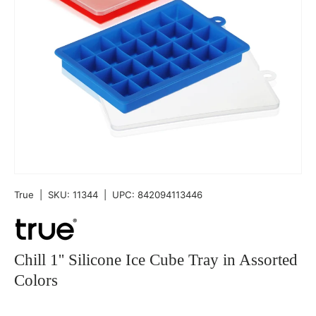
True
|
SKU:
11344
|
UPC:
842094113446
Chill 1'' Silicone Ice Cube Tray in Assorted
Colors
Qty