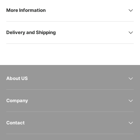
More Information
Delivery and Shipping
About US
Company
Contact