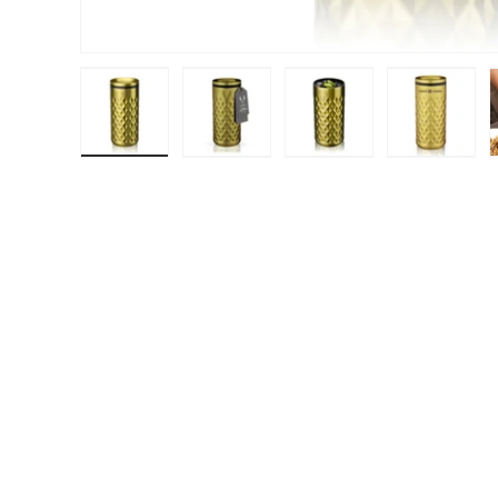
Load image 1 in gallery view
Load image 2 in gallery view
Load image 3 in galle
Load ima