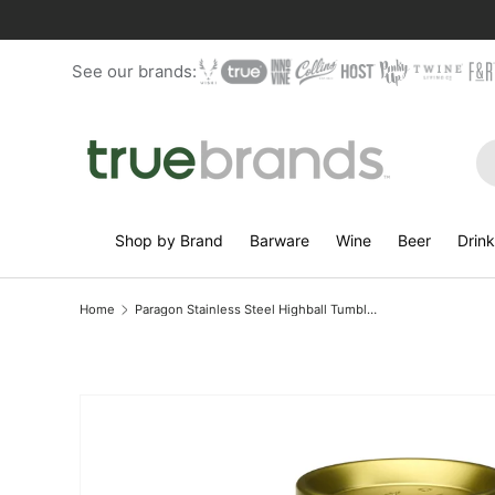
Skip to content
See our brands:
Se
Shop by Brand
Barware
Wine
Beer
Drin
Home
Paragon Stainless Steel Highball Tumbler in Gold