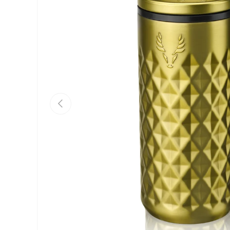
Previous