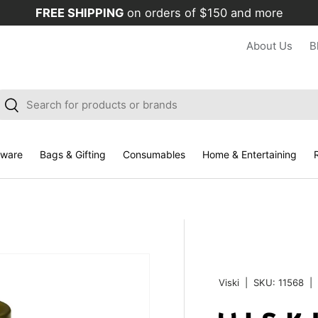
FREE SHIPPING
on orders of $150 and more
About Us
B
arch
Search
kware
Bags & Gifting
Consumables
Home & Entertaining
R
Viski
|
SKU:
11568
|