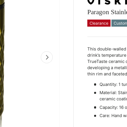
Paragon Stainl
Clearance
Custom
Qty
-
+
This double-walled 
drink’s temperature
Next
TrueTaste ceramic c
developing a metalli
thin rim and faceted
Quantity: 1 tu
Material: Stai
ceramic coati
Capacity: 16 
Care: Hand 