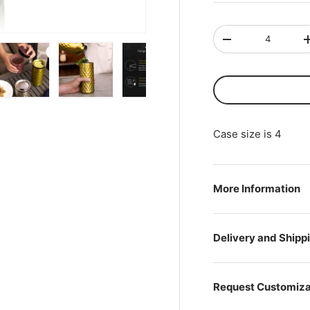
Qty
-
ry view
ge 4 in gallery view
Load image 5 in gallery view
Load image 6 in gallery view
Load image 7 in gallery view
Load image 8 in gal
Load i
Case size is 4
More Information
Delivery and Shipp
Request Customiza