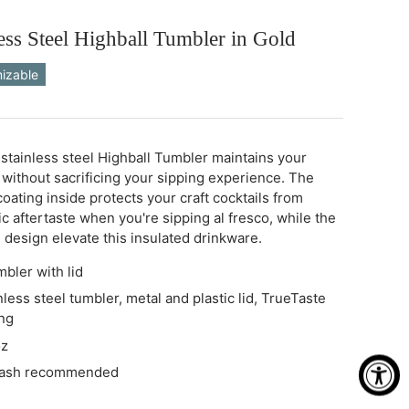
ess Steel Highball Tumbler in Gold
izable
stainless steel Highball Tumbler maintains your
 without sacrificing your sipping experience. The
oating inside protects your craft cocktails from
c aftertaste when you're sipping al fresco, while the
 design elevate this insulated drinkware.
mbler with lid
nless steel tumbler, metal and plastic lid, TrueTaste
ng
oz
wash recommended