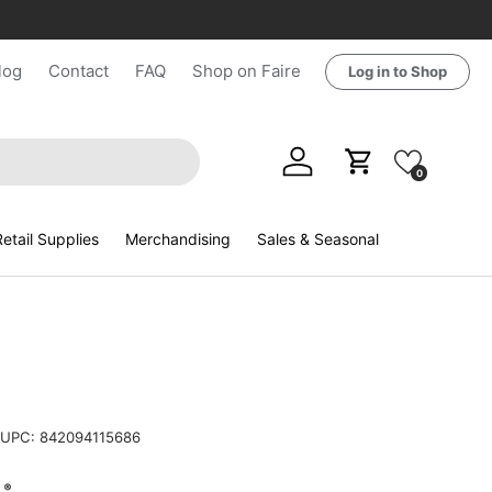
log
Contact
FAQ
Shop on Faire
Log in to Shop
Log in
Cart
0
etail Supplies
Merchandising
Sales & Seasonal
UPC:
842094115686