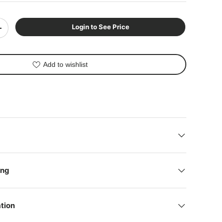
Login to See Price
+
Add to wishlist
lery view
mage 9 in gallery view
Play video 1 in gallery view
ing
tion