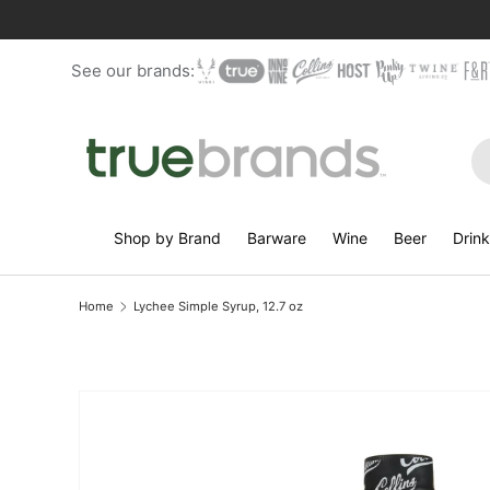
Skip to content
See our brands:
Se
Shop by Brand
Barware
Wine
Beer
Drin
Home
Lychee Simple Syrup, 12.7 oz