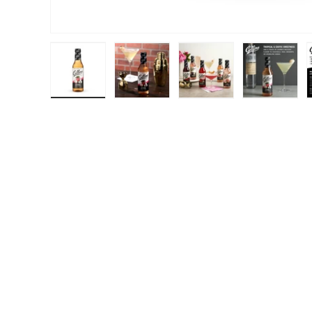
Load image 1 in gallery view
Load image 2 in gallery view
Load image 3 in galle
Load ima