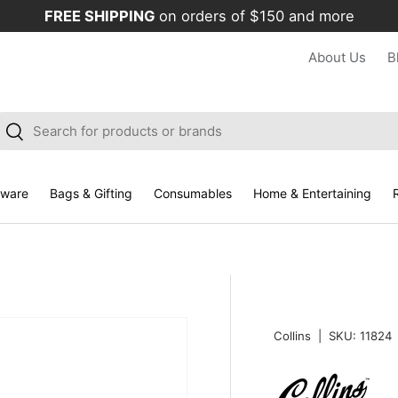
FREE SHIPPING
on orders of $150 and more
About Us
B
arch
Search
kware
Bags & Gifting
Consumables
Home & Entertaining
R
Collins
|
SKU:
11824