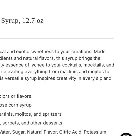
 Syrup, 12.7 oz
ical and exotic sweetness to your creations. Made
ients and natural flavors, this syrup brings the
uity essence of lychee to your cocktails, mocktails, and
or elevating everything from martinis and mojitos to
is versatile syrup inspires creativity in every sip and
olors or flavors
ose corn syrup
rtinis, mojitos, and spritzers
s, sorbets, and other desserts
ater, Sugar, Natural Flavor, Citric Acid, Potassium