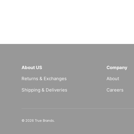
About US
Company
Returns & Exchanges
About
Shipping & Deliveries
Careers
© 2026
True Brands
.