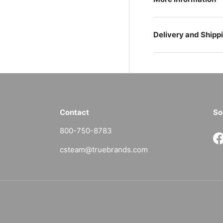
Delivery and Shipp
Contact
So
800-750-8783
F
csteam@truebrands.com