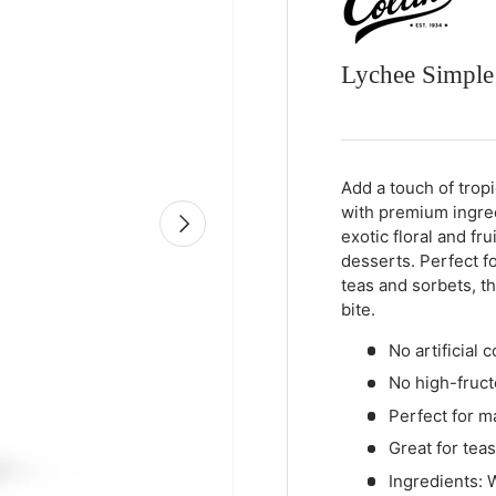
Lychee Simple
Qty
-
+
Add a touch of trop
with premium ingred
Next
exotic floral and fr
desserts. Perfect f
teas and sorbets, th
bite.
No artificial c
No high-fruct
Perfect for ma
Great for tea
Ingredients: W