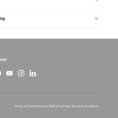
ing
cial
acebook
YouTube
Instagram
LinkedIn
Terms of Service
Privacy Policy
Purchase Terms & Conditions