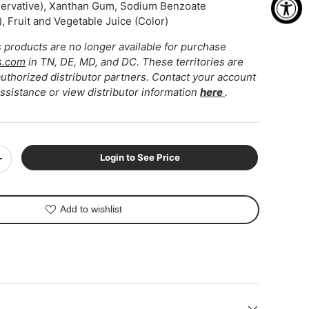
servative), Xanthan Gum, Sodium Benzoate
, Fruit and Vegetable Juice (Color)
ns products are no longer available for purchase
s.com
in TN, DE, MD, and DC. These territories are
thorized distributor partners. Contact your account
assistance or view distributor information
here
.
ery view
Login to See Price
+
Add to wishlist