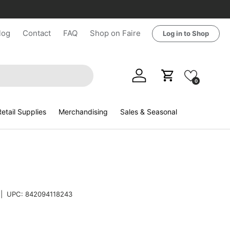
log
Contact
FAQ
Shop on Faire
Log in to Shop
Log in
Cart
0
etail Supplies
Merchandising
Sales & Seasonal
|
UPC:
842094118243