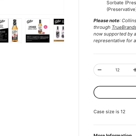
Sorbate (Pre
(Preservative)
Please note
: Colli
through
TrueBrand
now supported by au
representative for 
ry view
ge 4 in gallery view
Load image 5 in gallery view
Load image 6 in gallery view
Load image 7 in gallery view
Play video 1 in gall
Qty
-
Case size is 12
More Information