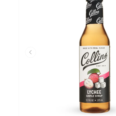
Previous