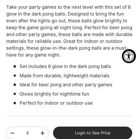
Take your party games to the next level with this set of 6
glow in the dark pong balls. Designed to bring the fun
even after the lights go out, these balls glow brightly to
keep the game going all night long. Perfect for beer pong
and other party games, these balls are made with durable
materials for reliable use. Great for indoor or outdoor
settings, these glow-in-the-dark pong balls are a must-
have for any game night.
Set includes 6 glow in the dark pong balls
Made from durable, lightweight materials
Ideal for beer pong and other party games
Glows brightly for nighttime fun
Perfect for indoor or outdoor use
Qty
Login to See Price
-
+