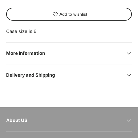
Add to wishlist
Case size is 6
More Information
Delivery and Shipping
About US