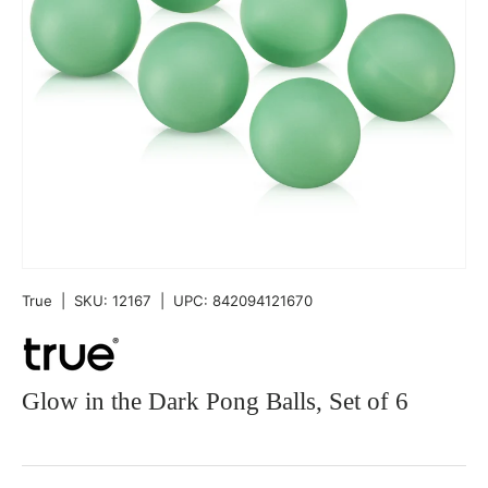
True
|
SKU:
12167
|
UPC:
842094121670
Glow in the Dark Pong Balls, Set of 6
Qty
-
+