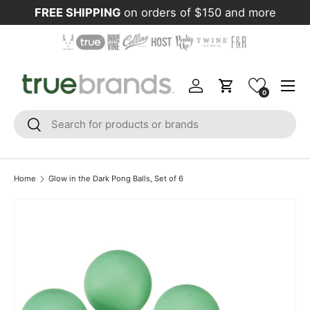
FREE SHIPPING
on orders of $150 and more
Skip to content
Menu
Log in
Cart
0
Search
Search
Home
Glow in the Dark Pong Balls, Set of 6