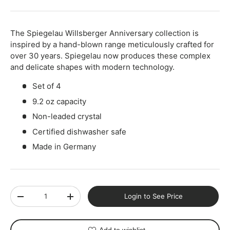
The Spiegelau Willsberger Anniversary collection is
inspired by a hand-blown range meticulously crafted for
over 30 years. Spiegelau now produces these complex
and delicate shapes with modern technology.
Set of 4
9.2 oz capacity
Non-leaded crystal
Certified dishwasher safe
Made in Germany
Qty
Login to See Price
-
+
Add to wishlist