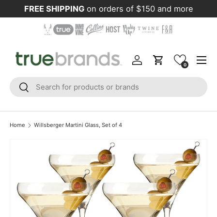
FREE SHIPPING
on orders of $150 and more
Skip to content
Menu
Log in
Cart
0
Search
Search
Home
Willsberger Martini Glass, Set of 4