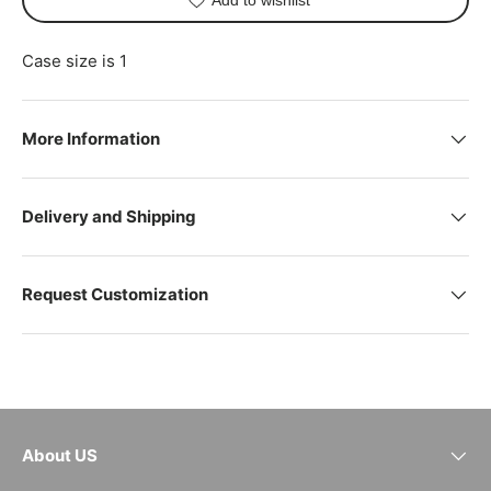
Case size is 1
More Information
Delivery and Shipping
Request Customization
About US