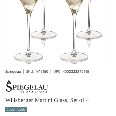
Spiegelau
|
SKU:
1416150
|
UPC:
4003322240815
Willsberger Martini Glass, Set of 4
Customizable
Qty
-
+