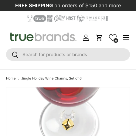
FREE SHIPPING
on orders of $150 and more
Skip to content
Menu
Log in
Cart
0
Search
Search
Home
Jingle Holiday Wine Charms, Set of 6