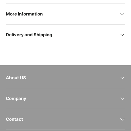
More Information
Delivery and Shipping
About US
Company
Contact