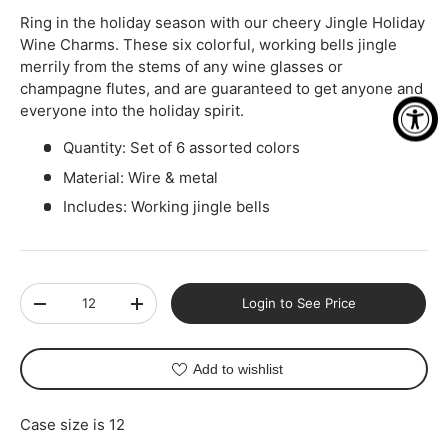
Ring in the holiday season with our cheery Jingle Holiday
Wine Charms. These six colorful, working bells jingle
merrily from the stems of any wine glasses or
champagne flutes, and are guaranteed to get anyone and
everyone into the holiday spirit.
Quantity: Set of 6 assorted colors
Material: Wire & metal
Includes: Working jingle bells
Qty
Login to See Price
-
+
Add to wishlist
Case size is 12