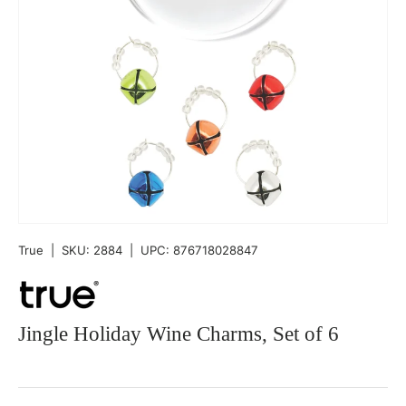
True
|
SKU:
2884
|
UPC:
876718028847
Jingle Holiday Wine Charms, Set of 6
Qty
-
+