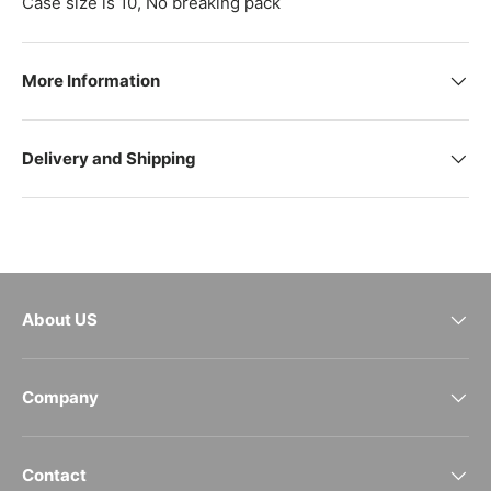
Case size is 10, No breaking pack
More Information
Delivery and Shipping
About US
Company
Contact