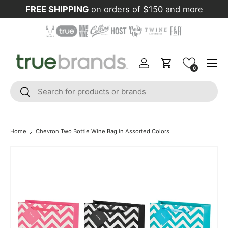
FREE SHIPPING
on orders of $150 and more
Skip to content
Menu
Log in
Cart
0
Search
Search
Home
Chevron Two Bottle Wine Bag in Assorted Colors