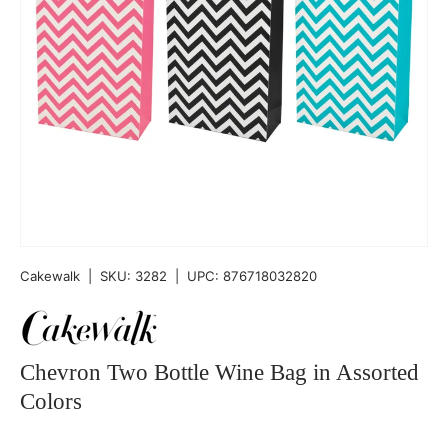
Cakewalk
|
SKU:
3282
|
UPC:
876718032820
Chevron Two Bottle Wine Bag in Assorted
Colors
Qty