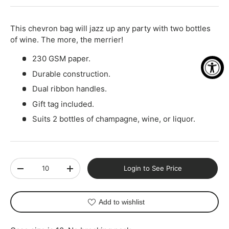
-
+
This chevron bag will jazz up any party with two bottles
of wine. The more, the merrier!
230 GSM paper.
Durable construction.
Dual ribbon handles.
Gift tag included.
Suits 2 bottles of champagne, wine, or liquor.
Qty
Login to See Price
-
+
Add to wishlist