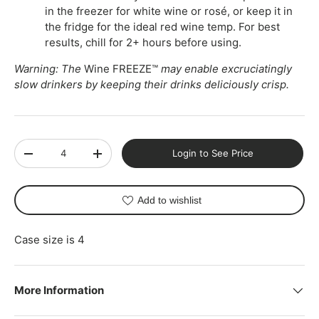
in the freezer for white wine or rosé, or keep it in
the fridge for the ideal red wine temp. For best
results, chill for 2+ hours before using.
Warning: The
Wine FREEZE™
may enable excruciatingly
slow drinkers by keeping their drinks deliciously crisp.
Qty
Login to See Price
-
+
Add to wishlist
Case size is 4
More Information