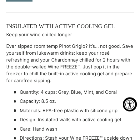
-
+
INSULATED WITH ACTIVE COOLING GEL
Keep your wine chilled longer
Ever sipped room temp Pinot Grigio? It’s… not good. Save
yourself from lukewarm drinks: keep your rosé
refreshing and your Chardonnay chilled for 2 hours with
the double-walled Wine FREEZE™. Just pop it in the
freezer to chill the built-in active cooling gel and prepare
for carefree sipping.
Quantity: 4 cups: Grey, Blue, Mint, and Coral
Capacity: 8.5 oz.
Materials: BPA-free plastic with silicone grip
Design: Insulated walls with active cooling gel
Care: Hand wash
Directions: Stash your Wine FREEZE™ upside down