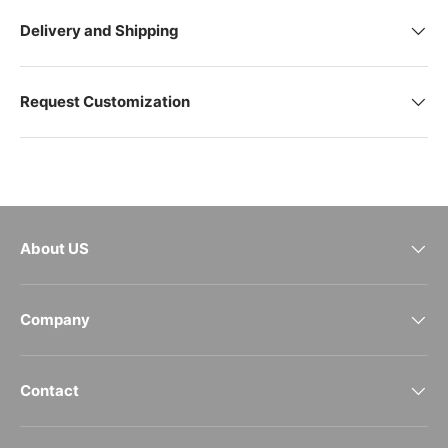
Delivery and Shipping
Request Customization
About US
Company
Contact