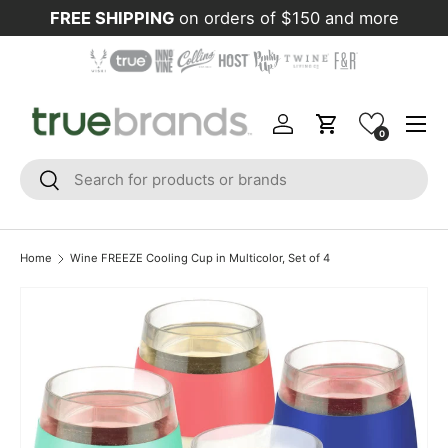
FREE SHIPPING
on orders of $150 and more
Skip to content
Menu
Log in
Cart
0
Search
Search
Home
Wine FREEZE Cooling Cup in Multicolor, Set of 4