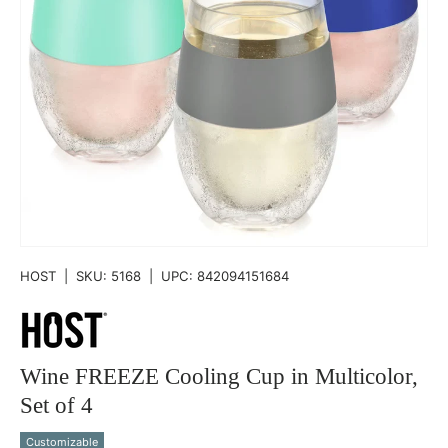
HOST
|
SKU:
5168
|
UPC:
842094151684
Wine FREEZE Cooling Cup in Multicolor,
Set of 4
Customizable
Qty